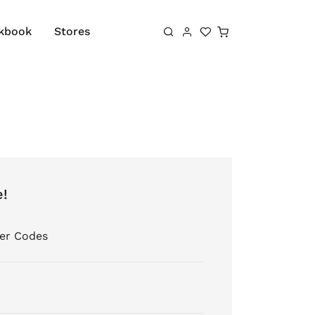
Shopping cart
kbook
Stores
e!
er Codes