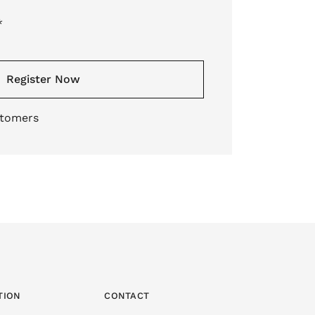
*
Register Now
stomers
TION
CONTACT