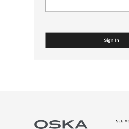
Sign In
SEE M