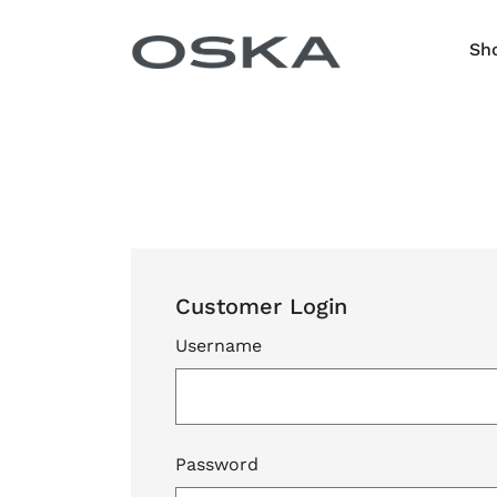
Skip to content
Sh
Customer Login
Username
Password