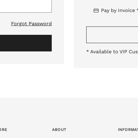
Pay by Invoice 
Forgot Password
* Available to VIP Cu
ORE
ABOUT
INFORMA