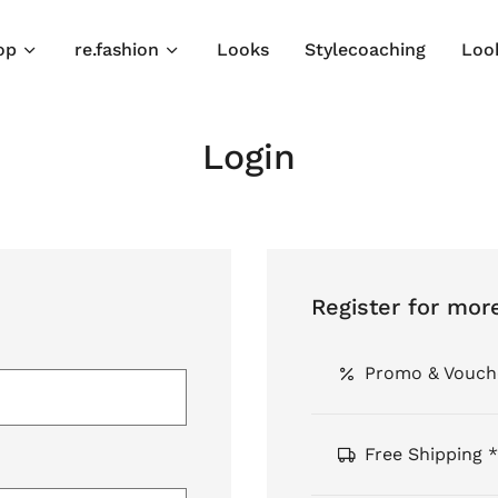
op
re.fashion
Looks
Stylecoaching
Loo
Login
Register for mor
Promo & Vouch
Free Shipping *