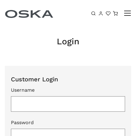
Skip to content
Shoppin
Login
Customer Login
Username
Password