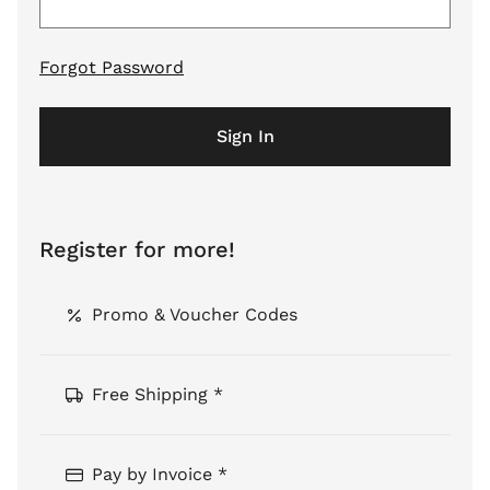
Forgot Password
Sign In
Register for more!
Promo & Voucher Codes
Free Shipping *
Pay by Invoice *