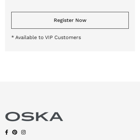
Register Now
* Available to VIP Customers