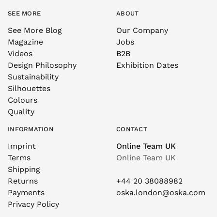
SEE MORE
ABOUT
See More Blog
Our Company
Magazine
Jobs
Videos
B2B
Design Philosophy
Exhibition Dates
Sustainability
Silhouettes
Colours
Quality
INFORMATION
CONTACT
Imprint
Online Team UK
Terms
Online Team UK
Shipping
Returns
+44 20 38088982
Payments
oska.london@oska.com
Privacy Policy