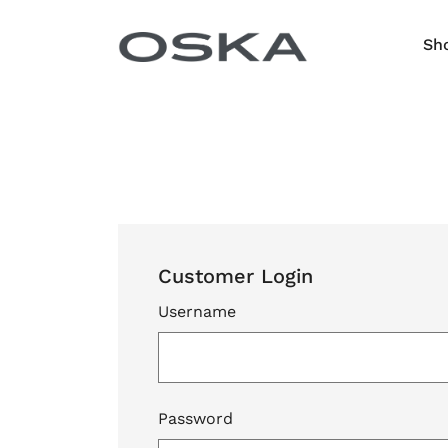
Skip to content
Sh
Customer Login
Username
Password