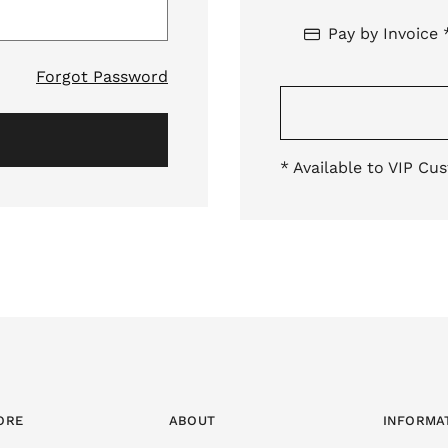
Pay by Invoice 
Forgot Password
* Available to VIP Cu
ORE
ABOUT
INFORMA