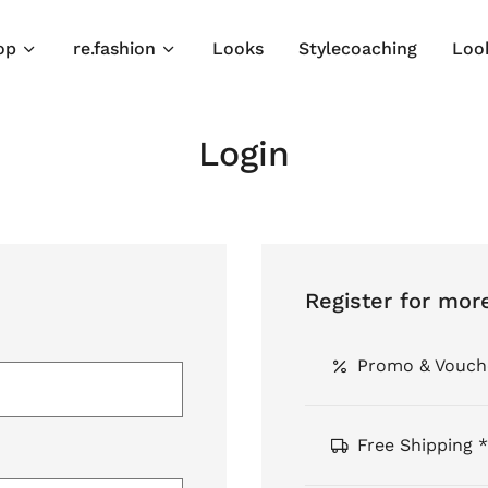
op
re.fashion
Looks
Stylecoaching
Loo
Login
Register for mor
Promo & Vouch
Free Shipping *