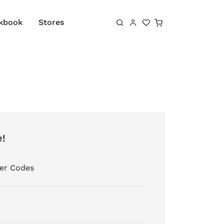
Shopping cart
kbook
Stores
e!
er Codes