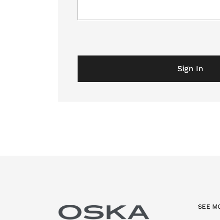
Sign In
SEE M