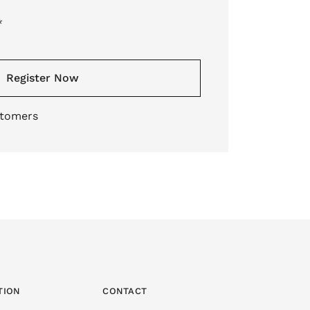
*
Register Now
stomers
TION
CONTACT