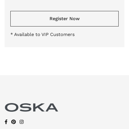
Register Now
* Available to VIP Customers