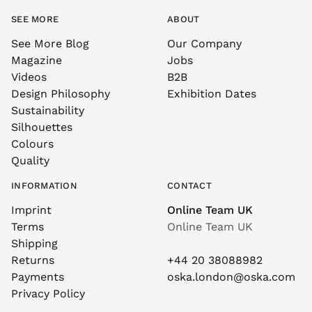
SEE MORE
ABOUT
See More Blog
Our Company
Magazine
Jobs
Videos
B2B
Design Philosophy
Exhibition Dates
Sustainability
Silhouettes
Colours
Quality
INFORMATION
CONTACT
Imprint
Online Team UK
Terms
Online Team UK
Shipping
Returns
+44 20 38088982
Payments
oska.london@oska.com
Privacy Policy