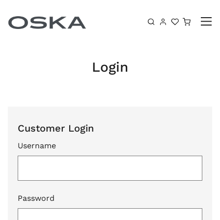
Skip to content
Shoppin
Login
Customer Login
Username
Password