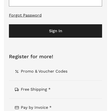
Forgot Password
Sign In
Register for more!
Promo & Voucher Codes
Free Shipping *
Pay by Invoice *