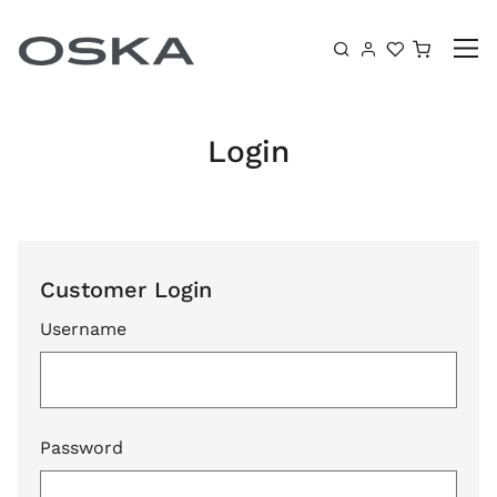
Skip to content
Shoppin
Login
Customer Login
Username
Password