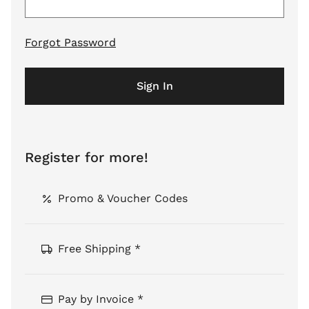
Forgot Password
Sign In
Register for more!
Promo & Voucher Codes
Free Shipping *
Pay by Invoice *