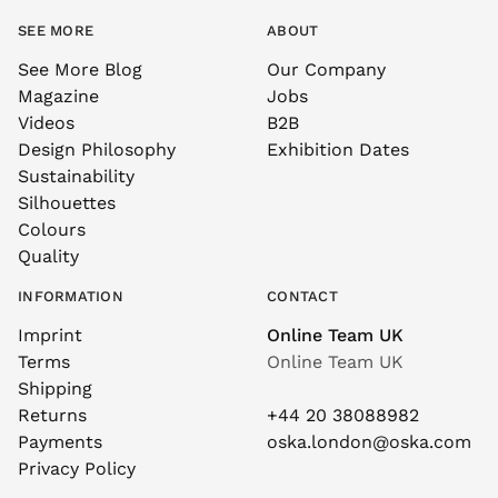
SEE MORE
ABOUT
See More Blog
Our Company
Magazine
Jobs
Videos
B2B
Design Philosophy
Exhibition Dates
Sustainability
Silhouettes
Colours
Quality
INFORMATION
CONTACT
Imprint
Online Team UK
Terms
Online Team UK
Shipping
Returns
+44 20 38088982
Payments
oska.london@oska.com
Privacy Policy