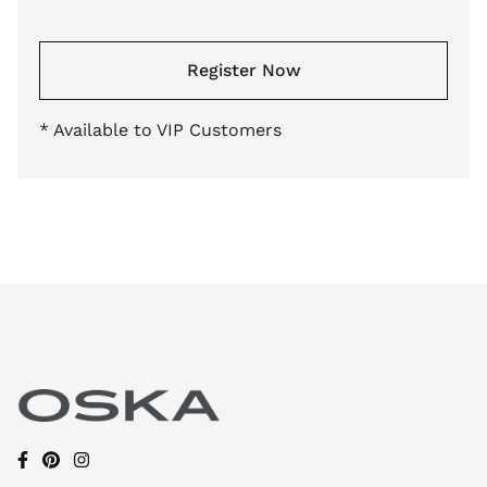
Register Now
* Available to VIP Customers