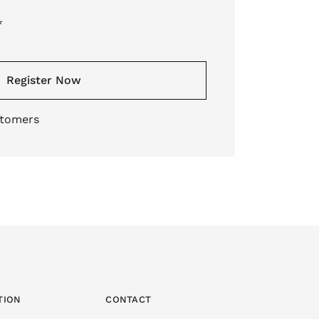
*
Register Now
stomers
TION
CONTACT