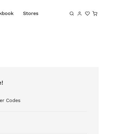
Shopping cart
kbook
Stores
e!
er Codes