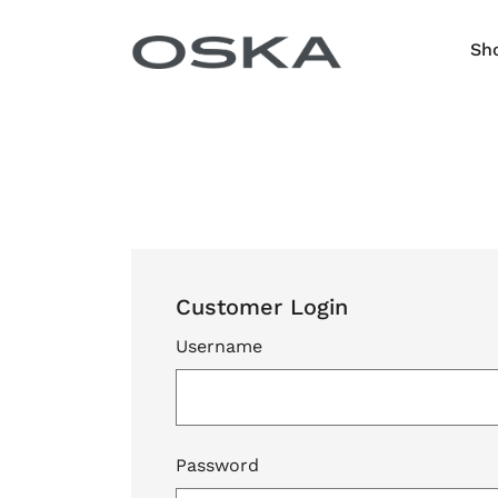
Skip to content
Sh
Customer Login
Username
Password