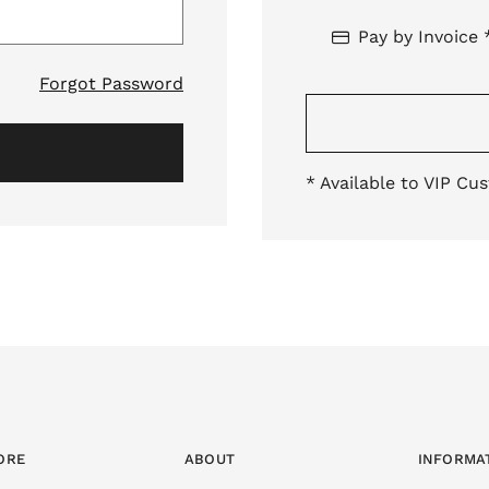
Pay by Invoice 
Forgot Password
* Available to VIP Cu
ORE
ABOUT
INFORMA