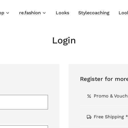
op
re.fashion
Looks
Stylecoaching
Loo
Login
Register for mor
Promo & Vouch
Free Shipping *