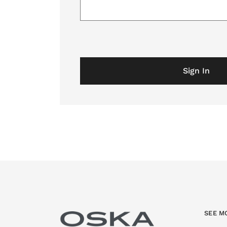
Sign In
SEE M