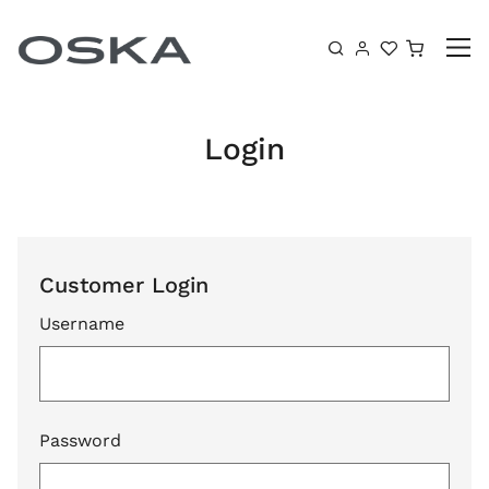
Skip to content
Shoppin
Login
Customer Login
Username
Password