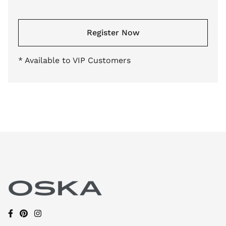
Register Now
* Available to VIP Customers