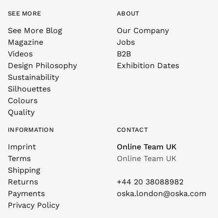
SEE MORE
ABOUT
See More Blog
Our Company
Magazine
Jobs
Videos
B2B
Design Philosophy
Exhibition Dates
Sustainability
Silhouettes
Colours
Quality
INFORMATION
CONTACT
Imprint
Online Team UK
Terms
Online Team UK
Shipping
Returns
+44 20 38088982
Payments
oska.london@oska.com
Privacy Policy