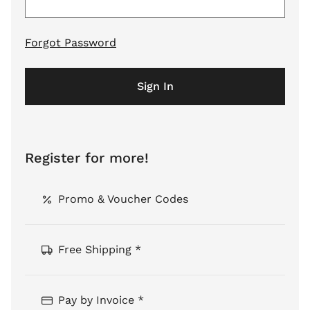
Forgot Password
Sign In
Register for more!
Promo & Voucher Codes
Free Shipping *
Pay by Invoice *