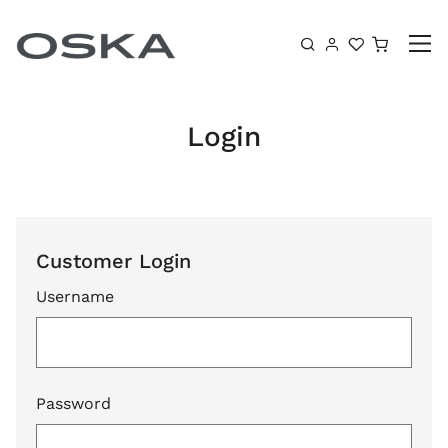
Skip to content
Shoppin
Login
Customer Login
Username
Password