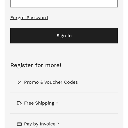
Forgot Password
Sign In
Register for more!
Promo & Voucher Codes
Free Shipping *
Pay by Invoice *