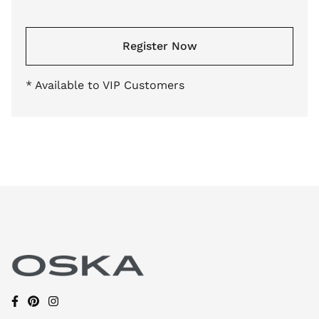
Register Now
* Available to VIP Customers