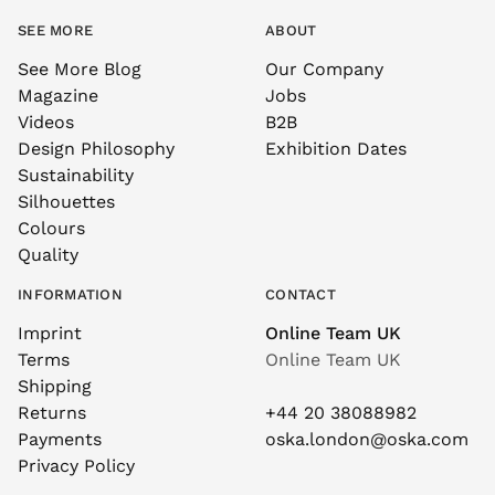
SEE MORE
ABOUT
See More Blog
Our Company
Magazine
Jobs
Videos
B2B
Design Philosophy
Exhibition Dates
Sustainability
Silhouettes
Colours
Quality
INFORMATION
CONTACT
Imprint
Online Team UK
Terms
Online Team UK
Shipping
Returns
+44 20 38088982
Payments
oska.london@oska.com
Privacy Policy