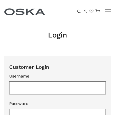
Skip to content
Shoppin
Login
Customer Login
Username
Password