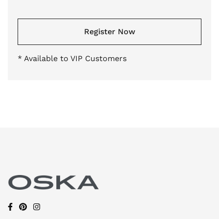
Register Now
* Available to VIP Customers