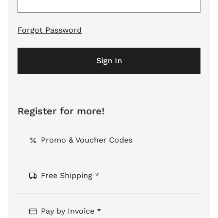
Forgot Password
Sign In
Register for more!
Promo & Voucher Codes
Free Shipping *
Pay by Invoice *