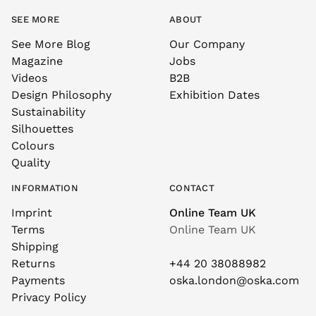
SEE MORE
ABOUT
See More Blog
Our Company
Magazine
Jobs
Videos
B2B
Design Philosophy
Exhibition Dates
Sustainability
Silhouettes
Colours
Quality
INFORMATION
CONTACT
Imprint
Online Team UK
Terms
Online Team UK
Shipping
Returns
+44 20 38088982
Payments
oska.london@oska.com
Privacy Policy