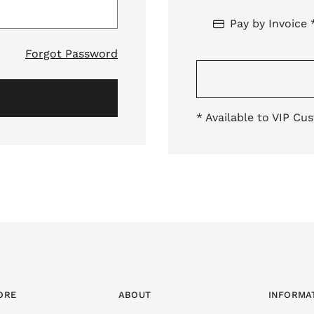
Pay by Invoice 
Forgot Password
* Available to VIP Cu
ORE
ABOUT
INFORMA