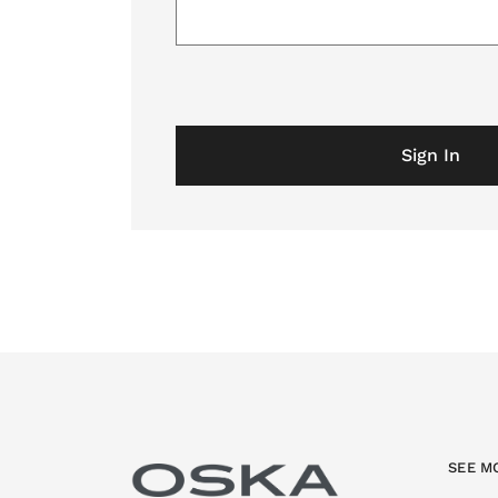
Sign In
SEE M