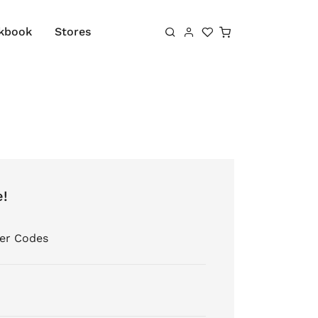
Shopping cart
kbook
Stores
e!
er Codes