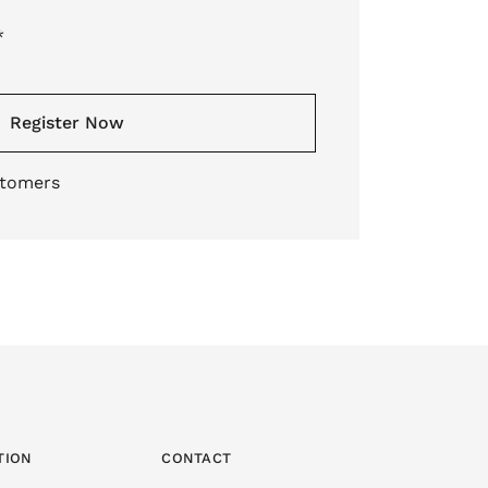
*
Register Now
stomers
TION
CONTACT