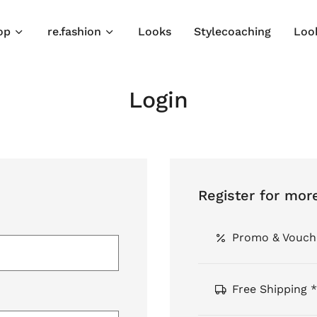
op
re.fashion
Looks
Stylecoaching
Loo
Login
Register for mor
Promo & Vouch
Free Shipping *