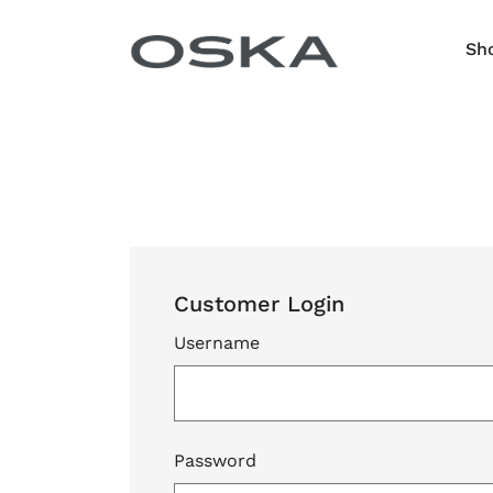
Skip to content
Sh
Customer Login
Username
Password