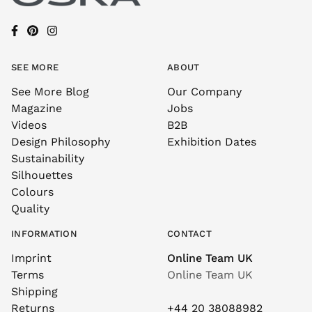
SEE MORE
ABOUT
See More Blog
Our Company
Magazine
Jobs
Videos
B2B
Design Philosophy
Exhibition Dates
Sustainability
Silhouettes
Colours
Quality
INFORMATION
CONTACT
Imprint
Online Team UK
Terms
Online Team UK
Shipping
Returns
+44 20 38088982