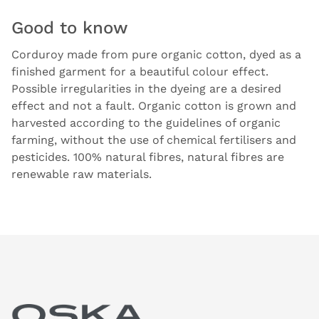
Good to know
Corduroy made from pure organic cotton, dyed as a
finished garment for a beautiful colour effect.
Possible irregularities in the dyeing are a desired
effect and not a fault. Organic cotton is grown and
harvested according to the guidelines of organic
farming, without the use of chemical fertilisers and
pesticides. 100% natural fibres, natural fibres are
renewable raw materials.