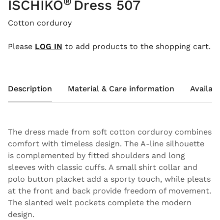
®
ISCHIKO
Dress 507
Cotton corduroy
Please
LOG IN
to add products to the shopping cart.
Description
Material & Care information
Availabi
The dress made from soft cotton corduroy combines
comfort with timeless design. The A-line silhouette
is complemented by fitted shoulders and long
sleeves with classic cuffs. A small shirt collar and
polo button placket add a sporty touch, while pleats
at the front and back provide freedom of movement.
The slanted welt pockets complete the modern
design.