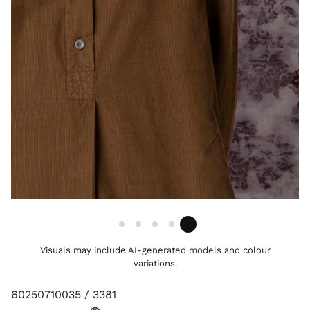
Visuals may include AI-generated models and colour
variations.
60250710035 / 3381