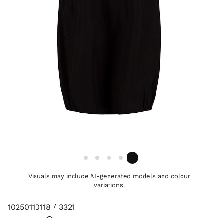
Visuals may include AI-generated models and colour
variations.
10250110118 / 3321