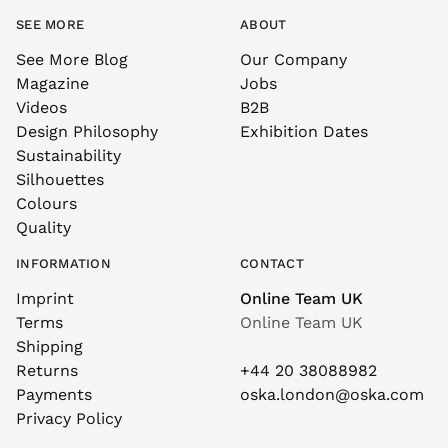
SEE MORE
ABOUT
See More Blog
Our Company
Magazine
Jobs
Videos
B2B
Design Philosophy
Exhibition Dates
Sustainability
Silhouettes
Colours
Quality
INFORMATION
CONTACT
Imprint
Online Team UK
Terms
Online Team UK
Shipping
Returns
+44 20 38088982
Payments
oska.london@oska.com
Privacy Policy