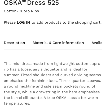
®
OSKA
Dress 525
Cotton-Cupro Rips
Please
LOG IN
to add products to the shopping cart.
Description
Material & Care information
Availabi
This midi dress made from lightweight cotton cupro
rib has a loose, airy silhouette and is ideal for
summer. Fitted shoulders and curved dividing seams
emphasise the feminine look. Three-quarter sleeves,
a round neckline and side seam pockets round off
the style, while a drawstring in the hem emphasises
the barrel silhouette. A true OSKA classic for warm
temperatures.