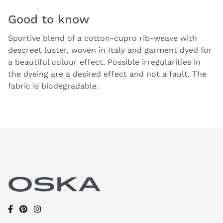
Good to know
Sportive blend of a cotton-cupro rib-weave with
descreet luster, woven in Italy and garment dyed for
a beautiful colour effect. Possible irregularities in
the dyeing are a desired effect and not a fault. The
fabric is biodegradable.