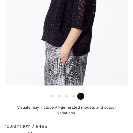
Visuals may include AI-generated models and colour
variations.
10250113011 / 8495