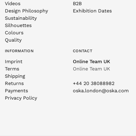
Videos
B2B
Design Philosophy
Exhibition Dates
Sustainability
Silhouettes
Colours
Quality
INFORMATION
CONTACT
Imprint
Online Team UK
Terms
Online Team UK
Shipping
Returns
+44 20 38088982
Payments
oska.london@oska.com
Privacy Policy