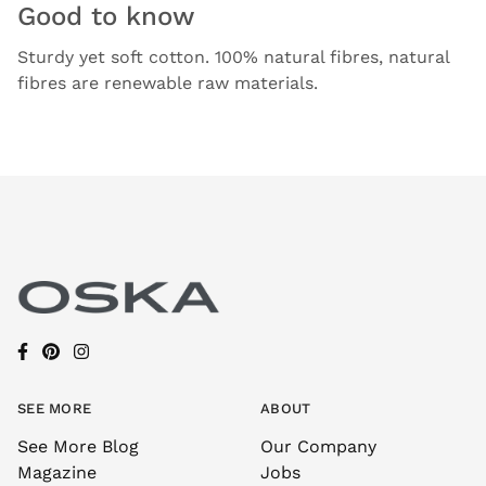
Good to know
Sturdy yet soft cotton. 100% natural fibres, natural
fibres are renewable raw materials.
SEE MORE
ABOUT
See More Blog
Our Company
Magazine
Jobs