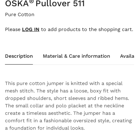
®
OSKA
Pullover 511
Pure Cotton
Please
LOG IN
to add products to the shopping cart.
Description
Material & Care information
Availabi
This pure cotton jumper is knitted with a special
mesh stitch. The style has a loose, boxy fit with
dropped shoulders, short sleeves and ribbed hems.
The small collar and polo placket at the neckline
create a timeless aesthetic. The jumper has a
comfort fit in a fashionable oversized style, creating
a foundation for individual looks.