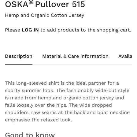
®
OSKA
Pullover 515
Hemp and Organic Cotton Jersey
Please
LOG IN
to add products to the shopping cart.
Description
Material & Care information
Availabi
This long-sleeved shirt is the ideal partner for a
sporty summer look. The fashionably wide-cut style
is made from hemp and organic cotton jersey and
falls loosely over the hips. The wide dropped
shoulders, raw seams at the back and boat neckline
emphasise the relaxed look.
Good to know