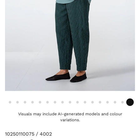
Visuals may include AI-generated models and colour
variations.
10250110075 / 4002