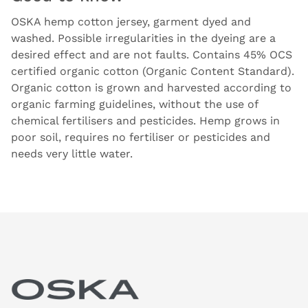
OSKA hemp cotton jersey, garment dyed and
washed. Possible irregularities in the dyeing are a
desired effect and are not faults. Contains 45% OCS
certified organic cotton (Organic Content Standard).
Organic cotton is grown and harvested according to
organic farming guidelines, without the use of
chemical fertilisers and pesticides. Hemp grows in
poor soil, requires no fertiliser or pesticides and
needs very little water.