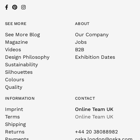
SEE MORE
ABOUT
See More Blog
Our Company
Magazine
Jobs
Videos
B2B
Design Philosophy
Exhibition Dates
Sustainability
Silhouettes
Colours
Quality
INFORMATION
CONTACT
Imprint
Online Team UK
Terms
Online Team UK
Shipping
Returns
+44 20 38088982
Payments
oska.london@oska.com