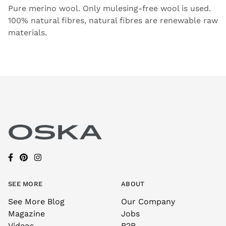
Pure merino wool. Only mulesing-free wool is used.
100% natural fibres, natural fibres are renewable raw
materials.
SEE MORE
ABOUT
See More Blog
Our Company
Magazine
Jobs
Videos
B2B