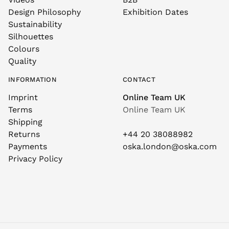
Design Philosophy
Exhibition Dates
Sustainability
Silhouettes
Colours
Quality
INFORMATION
CONTACT
Imprint
Online Team UK
Terms
Online Team UK
Shipping
Returns
+44 20 38088982
Payments
oska.london@oska.com
Privacy Policy