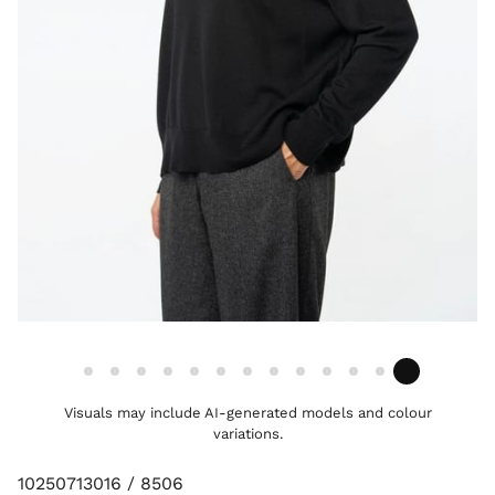
Visuals may include AI-generated models and colour
variations.
10250713016 / 8506