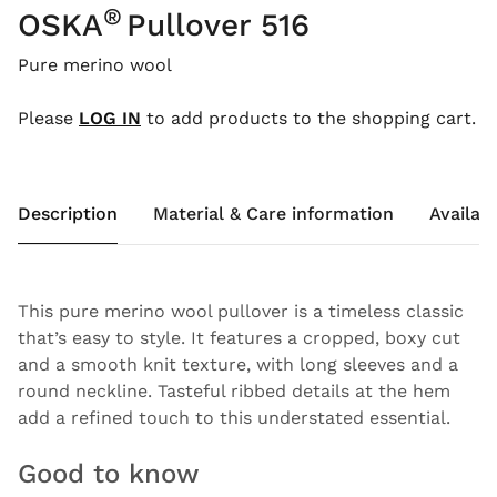
®
OSKA
Pullover 516
Pure merino wool
Please
LOG IN
to add products to the shopping cart.
Description
Material & Care information
Availabi
This pure merino wool pullover is a timeless classic
that’s easy to style. It features a cropped, boxy cut
and a smooth knit texture, with long sleeves and a
round neckline. Tasteful ribbed details at the hem
add a refined touch to this understated essential.
Good to know