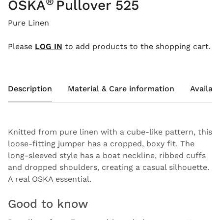
®
OSKA
Pullover 525
Pure Linen
Please
LOG IN
to add products to the shopping cart.
Description
Material & Care information
Availabi
Knitted from pure linen with a cube-like pattern, this
loose-fitting jumper has a cropped, boxy fit. The
long-sleeved style has a boat neckline, ribbed cuffs
and dropped shoulders, creating a casual silhouette.
A real OSKA essential.
Good to know