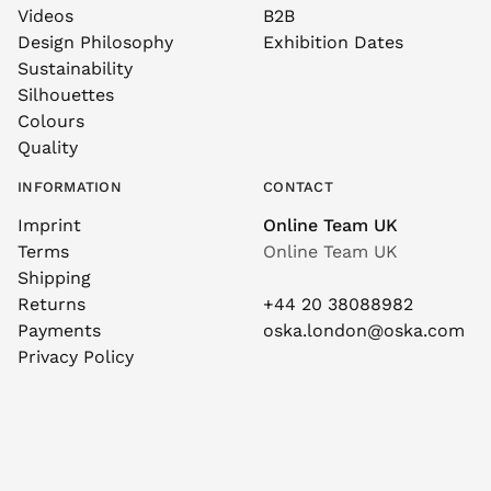
Videos
B2B
Design Philosophy
Exhibition Dates
Sustainability
Silhouettes
Colours
Quality
INFORMATION
CONTACT
Imprint
Online Team UK
Terms
Online Team UK
Shipping
Returns
+44 20 38088982
Payments
oska.london@oska.com
Privacy Policy