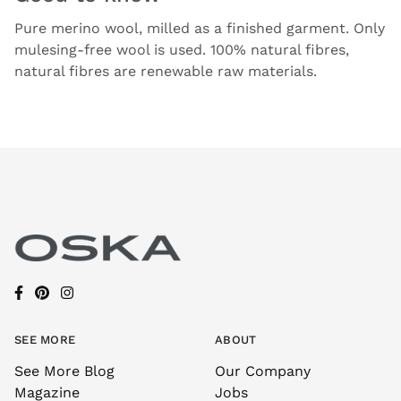
Pure merino wool, milled as a finished garment. Only
mulesing-free wool is used. 100% natural fibres,
natural fibres are renewable raw materials.
SEE MORE
ABOUT
See More Blog
Our Company
Magazine
Jobs