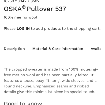
10250713042 / 8502
®
OSKA
Pullover 537
100% merino wool
Please
LOG IN
to add products to the shopping cart.
Description
Material & Care information
Availabi
The cropped sweater is made from 100% mulesing-
free merino wool and has been partially felted. It
features a loose, boxy fit, long, wide sleeves, and a
round neckline. Emphasized seams and ribbed
details give this minimalist piece its special touch.
Good to know