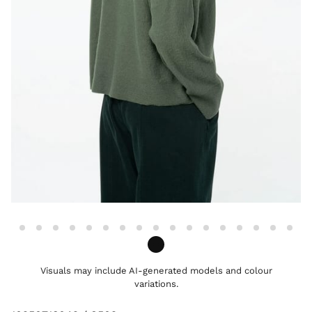
Visuals may include AI-generated models and colour
variations.