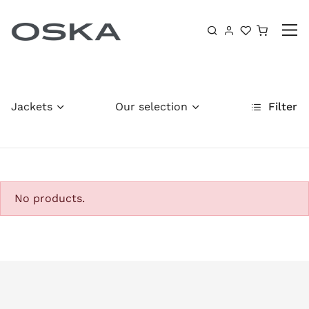
Skip to content
Shoppin
Jackets
Our selection
Filter
No products.