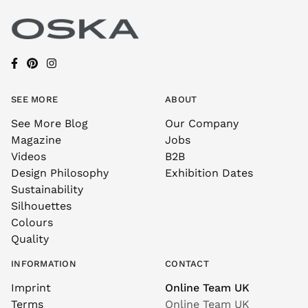
SEE MORE
ABOUT
See More Blog
Our Company
Magazine
Jobs
Videos
B2B
Design Philosophy
Exhibition Dates
Sustainability
Silhouettes
Colours
Quality
INFORMATION
CONTACT
Imprint
Online Team UK
Terms
Online Team UK