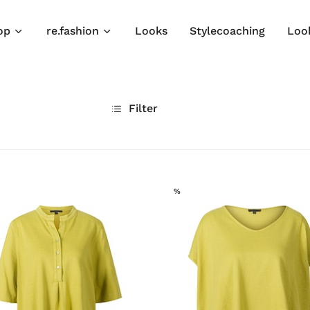
op
re.fashion
Looks
Stylecoaching
Loo
Filter
SALE
%