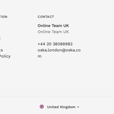
TION
CONTACT
Online Team UK
Online Team UK
g
+44 20 38088982
ts
oska.london@oska.co
Policy
m
United Kingdom