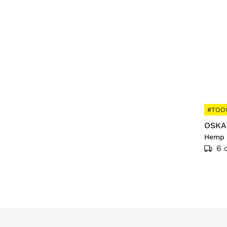
#TOO
OSKA
Hemp 
6 