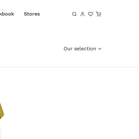
Shopping cart
kbook
Stores
Our selection