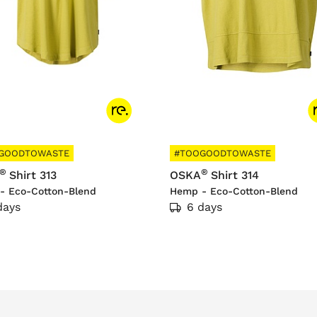
GOODTOWASTE
#TOOGOODTOWASTE
®
®
Shirt 313
OSKA
Shirt 314
- Eco-Cotton-Blend
Hemp - Eco-Cotton-Blend
days
6 days