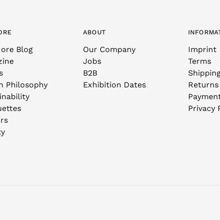
ORE
ABOUT
INFORMA
ore Blog
Our Company
Imprint
zine
Jobs
Terms
s
B2B
Shippin
n Philosophy
Exhibition Dates
Returns
nability
Paymen
uettes
Privacy 
rs
ty