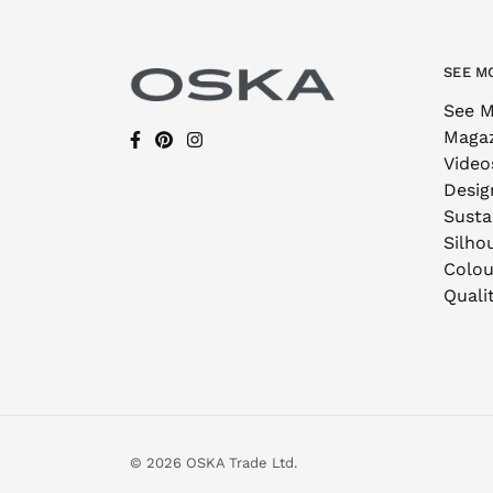
SEE M
See M
Maga
Video
Desig
Sustai
Silho
Colou
Quali
© 2026 OSKA Trade Ltd.