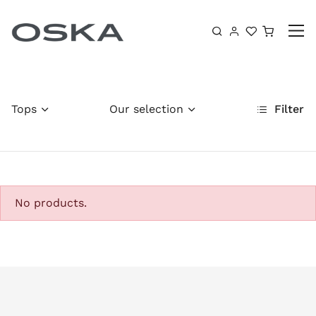
Skip to content
Shoppin
Tops
Our selection
Filter
No products.