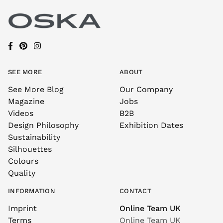
SEE MORE
ABOUT
See More Blog
Our Company
Magazine
Jobs
Videos
B2B
Design Philosophy
Exhibition Dates
Sustainability
Silhouettes
Colours
Quality
INFORMATION
CONTACT
Imprint
Online Team UK
Terms
Online Team UK