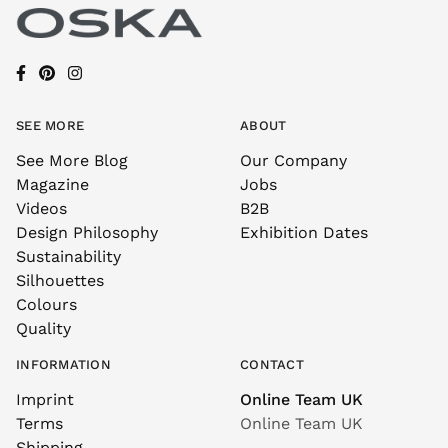
SEE MORE
ABOUT
See More Blog
Our Company
Magazine
Jobs
Videos
B2B
Design Philosophy
Exhibition Dates
Sustainability
Silhouettes
Colours
Quality
INFORMATION
CONTACT
Imprint
Online Team UK
Terms
Online Team UK
Shipping