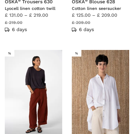
®
®
OSKA
Trousers 630
OSKA
Blouse 628
Lyocell linen cotton twill
Cotton linen seersucker
£ 131.00
–
£ 219.00
£ 125.00
–
£ 209.00
£ 219.00
£ 209.00
6 days
6 days
SALE
SALE
%
%