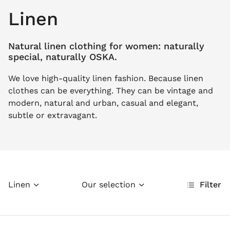
Linen
Natural linen clothing for women: naturally
special, naturally OSKA.
We love high-quality linen fashion. Because linen
clothes can be everything. They can be vintage and
modern, natural and urban, casual and elegant,
subtle or extravagant.
Linen
Our selection
Filter