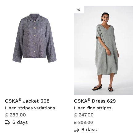
SALE
%
®
®
OSKA
Jacket 608
OSKA
Dress 629
Linen stripes variations
Linen fine stripes
£ 289.00
£ 247.00
6 days
£ 309.00
6 days