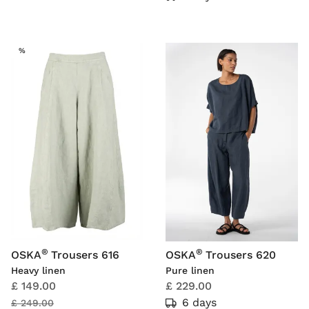
SALE
%
®
®
OSKA
Trousers 616
OSKA
Trousers 620
Heavy linen
Pure linen
£ 149.00
£ 229.00
6 days
£ 249.00