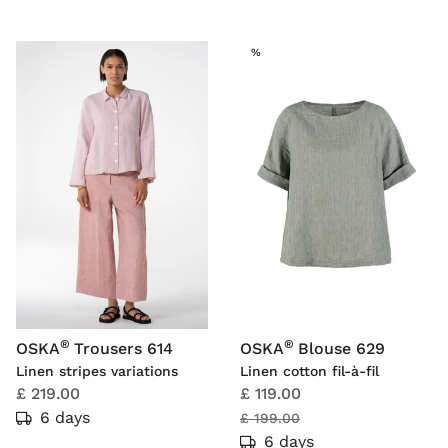
SALE
%
®
®
OSKA
Trousers 614
OSKA
Blouse 629
Linen stripes variations
Linen cotton fil-à-fil
£ 219.00
£ 119.00
6 days
£ 199.00
6 days