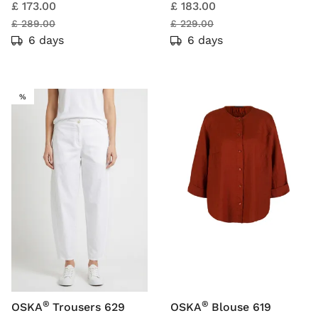
£ 173.00
£ 183.00
£ 289.00
£ 229.00
6 days
6 days
SALE
%
®
®
OSKA
Trousers 629
OSKA
Blouse 619