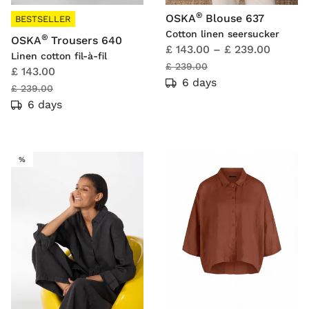
®
OSKA
Blouse 637
BESTSELLER
Cotton linen seersucker
®
OSKA
Trousers 640
£ 143.00
–
£ 239.00
Linen cotton fil-à-fil
£ 239.00
£ 143.00
6 days
£ 239.00
6 days
SALE
%