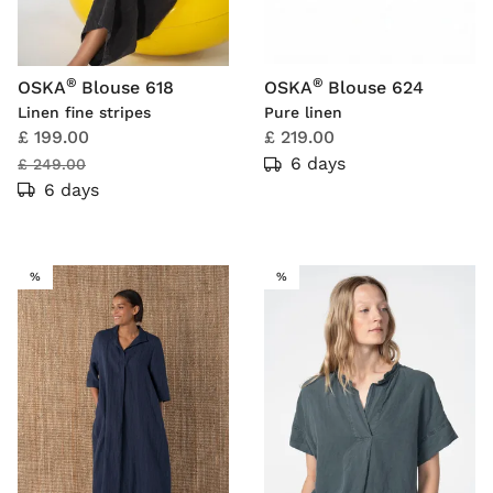
®
®
OSKA
Blouse 618
OSKA
Blouse 624
Linen fine stripes
Pure linen
£ 199.00
£ 219.00
6 days
£ 249.00
6 days
SALE
SALE
%
%