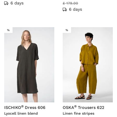
6 days
£ 179.00
6 days
SALE
SALE
%
%
®
®
ISCHIKO
Dress 606
OSKA
Trousers 622
Lyocell linen blend
Linen fine stripes