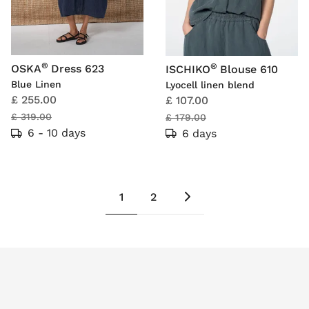
®
®
OSKA
Dress 623
ISCHIKO
Blouse 610
Blue Linen
Lyocell linen blend
£ 255.00
£ 107.00
£ 319.00
£ 179.00
6 - 10 days
6 days
1
2