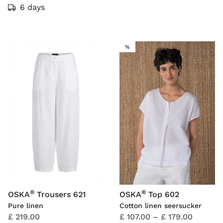
6 days
SALE
%
®
®
OSKA
Trousers 621
OSKA
Top 602
Pure linen
Cotton linen seersucker
£ 219.00
£ 107.00
–
£ 179.00