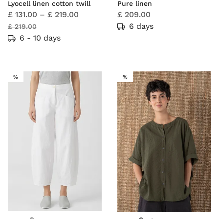
Lyocell linen cotton twill
Pure linen
£ 131.00
–
£ 219.00
£ 209.00
6 days
£ 219.00
6 - 10 days
SALE
SALE
%
%