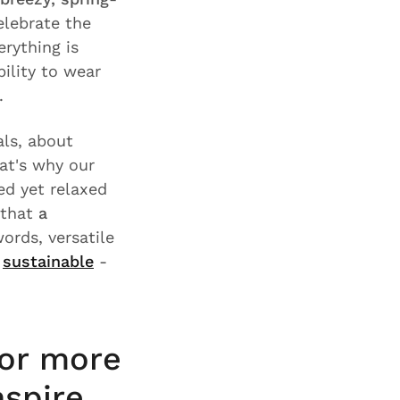
elebrate the
rything is
ility to wear
.
ls, about
hat's why our
ed yet relaxed
 that
a
words, versatile
s
sustainable
-
for more
nspire