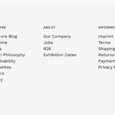
ORE
ABOUT
INFORMA
ore Blog
Our Company
Imprint
zine
Jobs
Terms
s
B2B
Shippin
n Philosophy
Exhibition Dates
Returns
nability
Paymen
uettes
Privacy 
rs
ty