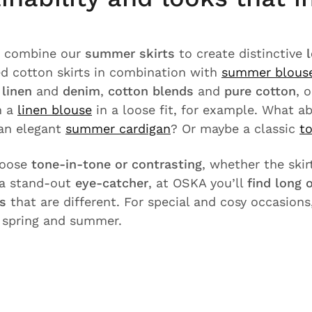
u combine our
summer skirts
to create distinctive
zed cotton skirts in combination with
summer blous
e
linen
and
denim
,
cotton blends
and
pure cotton
, 
h a
linen blouse
in a loose fit, for example. What a
an elegant
summer cardigan
? Or maybe a classic
t
hoose
tone-in-tone or contrasting
, whether the skirt
a stand-out
eye-catcher
, at OSKA you’ll
find long
ts
that are different. For special and cosy occasions
r spring and summer.