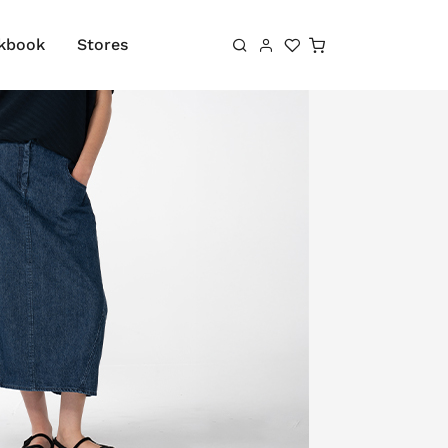
Shopping cart
kbook
Stores