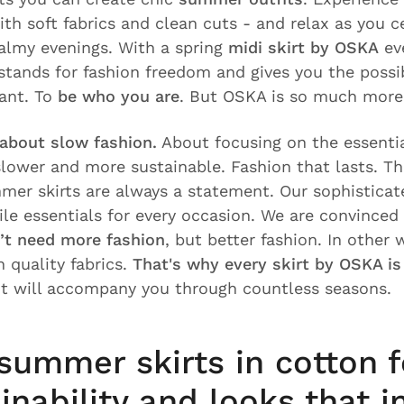
th soft fabrics and clean cuts - and relax as you c
almy evenings. With a spring
midi skirt by OSKA
eve
stands for fashion freedom and gives you the possib
ant. To
be who you are
. But OSKA is so much more
 about slow fashion.
About focusing on the essentia
 slower and more sustainable. Fashion that lasts. T
mer skirts are always a statement. Our sophisticat
tile essentials for every occasion. We are convinced
’t need more fashion
, but better fashion. In other 
 quality fabrics.
That's why every skirt by OSKA i
 It will accompany you through countless seasons.
summer skirts in cotton 
inability and looks that i