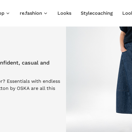
op
re.fashion
Looks
Stylecoaching
Loo
nfident, casual and
r? Essentials with endless
on by OSKA are all this