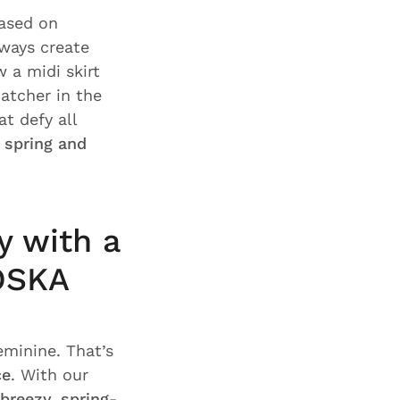
based on
ways create
 a midi skirt
atcher in the
at defy all
r spring and
y with a
 OSKA
eminine. That’s
ce
. With our
breezy, spring-