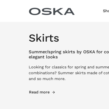
Skip to content
Sh
Skirts
Summer/spring skirts by OSKA for co
elegant looks
Looking for classics for spring and summe
combinations? Summer skirts made of cott
and so much more.
Read more