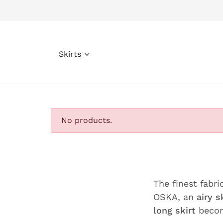
Skirts
No products.
The finest fabri
OSKA, an
airy s
long skirt
becom