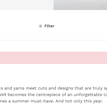
Filter
cs and yarns meet cuts and designs that are truly s
kirt
becomes the centrepiece of an unforgettable l
es a summer must-have. And not only this year.