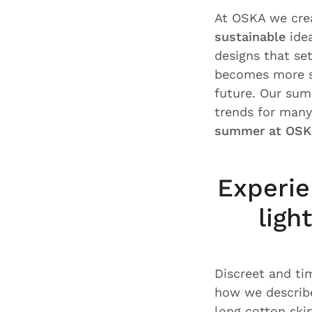
At OSKA we cr
sustainable
idea
designs that set
becomes more su
future. Our summ
trends for man
summer at OSK
Experie
ligh
Discreet and ti
how we describ
long cotton ski