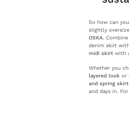
So how can yo
slightly oversi
OSKA
. Combin
denim skirt wit
midi skirt
with 
Whether you c
layered look
or 
and spring skir
and days in. Fo