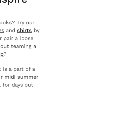
looks
? Try our
es
and
shirts
by
or pair a loose
bout teaming a
op
?
 is a part of a
 or midi summer
, for days out