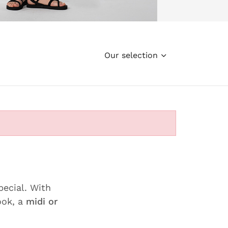
Our selection
pecial. With
ook, a
midi or