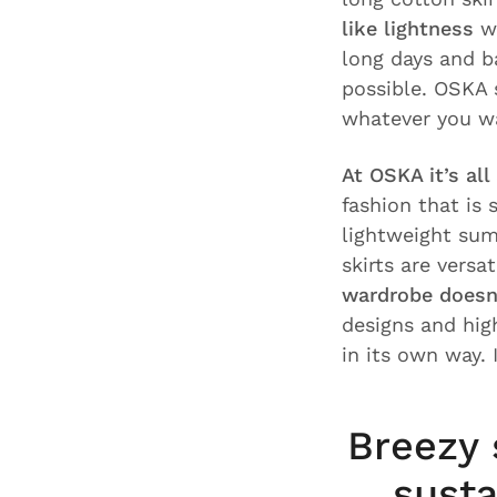
like lightness
wi
long days and b
possible. OSKA 
whatever you w
At OSKA it’s all
fashion that is
lightweight sum
skirts are versa
wardrobe doesn
designs and high
in its own way.
Breezy 
susta