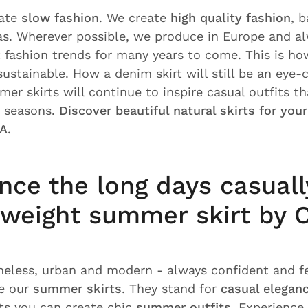
eate
slow fashion
. We create
high quality fashion
, 
s. Wherever possible, we produce in Europe and al
 fashion trends for many years to come. This is how
stainable. How a denim skirt will still be an eye-c
er skirts will continue to inspire casual outfits th
y seasons.
Discover beautiful natural skirts for you
A.
nce the long days casuall
tweight summer skirt by
meless, urban and modern - always confident and f
e our
summer skirts
. They stand for
casual elegan
rts you can create chic
summer outfits
. Experience