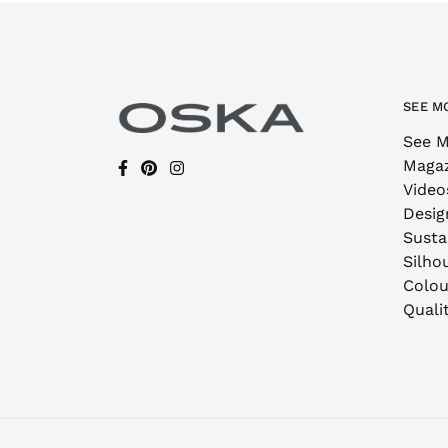
SEE M
See M
Maga
Video
Desig
Sustai
Silho
Colou
Quali