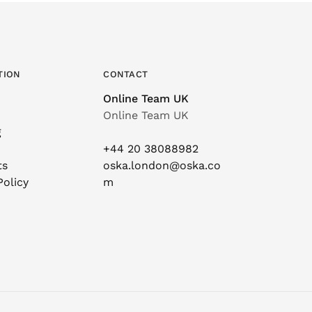
TION
CONTACT
Online Team UK
Online Team UK
g
+44 20 38088982
ts
oska.london@oska.co
Policy
m