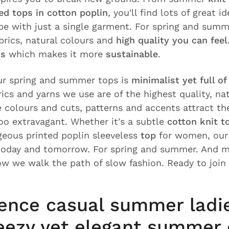
d tops in cotton poplin
, you'll find lots of great i
e with just a single garment. For spring and summ
abrics, natural colours and
high quality you can feel
ss
which makes it more
sustainable
.
ur spring and summer tops is
minimalist yet full o
rics and yarns we use are of the highest quality, na
e colours and cuts, patterns and accents attract th
oo extravagant. Whether it's a subtle
cotton knit t
geous printed poplin sleeveless
top
for women, our 
today and tomorrow. For spring and summer. And m
ow we walk the path of slow fashion. Ready to join
ence casual summer ladi
eezy yet elegant summer 