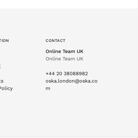
TION
CONTACT
Online Team UK
Online Team UK
g
+44 20 38088982
ts
oska.london@oska.co
Policy
m