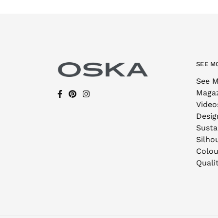
SEE M
See M
Maga
Video
Desig
Sustai
Silho
Colou
Quali