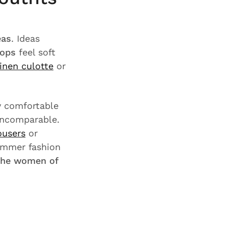
eas
. Ideas
tops
feel soft
linen culotte
or
ly comfortable
 incomparable.
ousers
or
ummer fashion
the women of