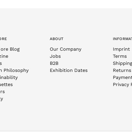
ORE
ABOUT
INFORMA
ore Blog
Our Company
Imprint
zine
Jobs
Terms
s
B2B
Shippin
n Philosophy
Exhibition Dates
Returns
nability
Paymen
uettes
Privacy 
rs
ty