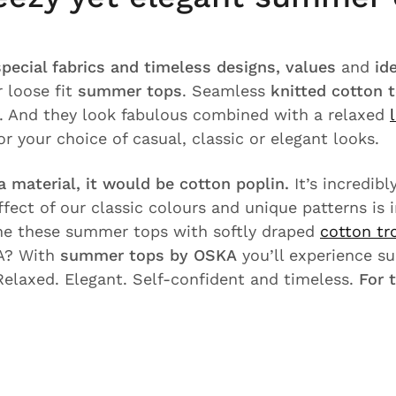
special fabrics and timeless designs, values
and
id
 loose fit
summer tops
. Seamless
knitted cotton 
n. And they look fabulous combined with a relaxed
or your choice of casual, classic or elegant looks.
a material, it would be cotton poplin.
It’s incredib
ffect of our classic colours and unique patterns is
e these summer tops with softly draped
cotton tr
A? With
summer tops by OSKA
you’ll experience s
Relaxed. Elegant. Self-confident and timeless.
For 