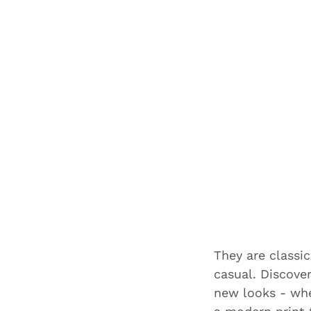
They are classic
casual. Discove
new looks - whe