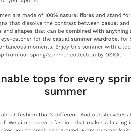
or your spring.
omen are made of
100% natural fibres
and stand fo
gns that dissolve the contrast between
casual
and
s
and
shapes
that can be
combined with anything
a
r eye-catcher for the
casual summer wardrobe
, for
pontaneous moments. Enjoy this summer with a loos
op from our spring/summer collection by OSKA.
inable tops for every spri
summer
l about
fashion that’s different
. And our sleeveless
oof. We aim to create fashion that makes a lasting 
nspires you to break new ground. From summer
knit