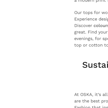
a modern print f
Our tops for w
Experience desi
Discover
colour
great. Find you
evenings, for s
top or cotton t
Susta
At OSKA, it’s al
are the best pr
Fashion that i