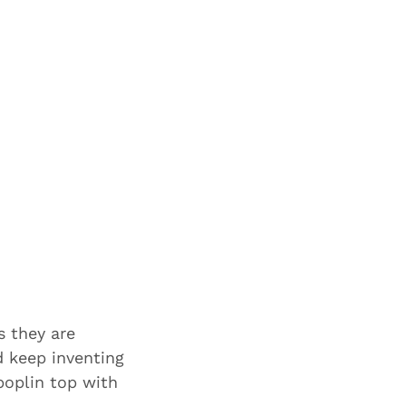
s they are
d keep inventing
poplin top with