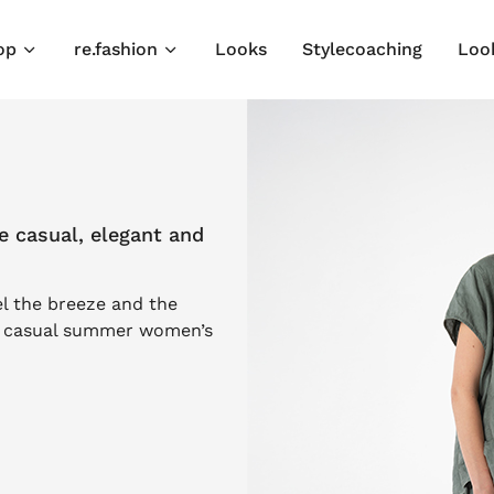
op
re.fashion
Looks
Stylecoaching
Loo
 casual, elegant and
el the breeze and the
r casual summer women’s