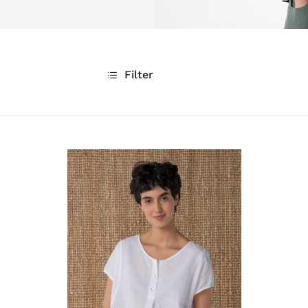
Filter