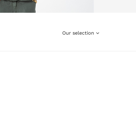
Our selection