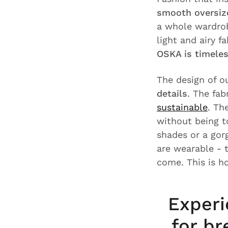
smooth oversize
a whole wardrob
light and airy f
OSKA is timele
The design of o
details
. The fab
sustainable
. Th
without being t
shades or a gor
are wearable - 
come. This is h
Experi
for br