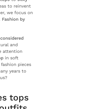
deas to reinvent
er, we focus on
.
Fashion by
f considered
tural and
e attention
op
in soft
fashion pieces
any years to
 us?
es tops
outfits