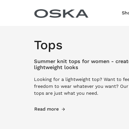
Skip to content
Sh
Tops
Summer knit tops for women - create
lightweight looks
Looking for a lightweight top? Want to fe
freedom to wear whatever you want? Ou
tops are just what you need.
Read more