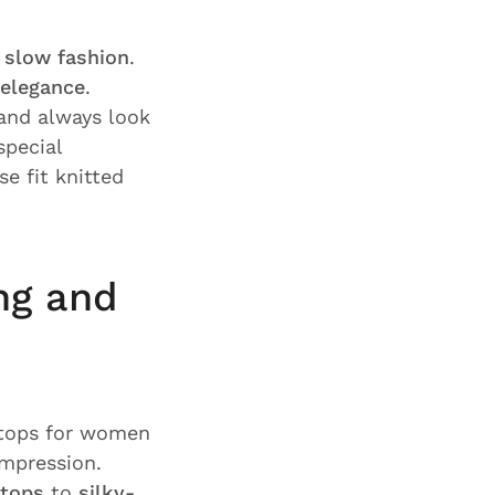
r
slow fashion
.
elegance
.
nd always look
 special
e fit knitted
ng and
 tops for women
impression.
 tops
to
silky-