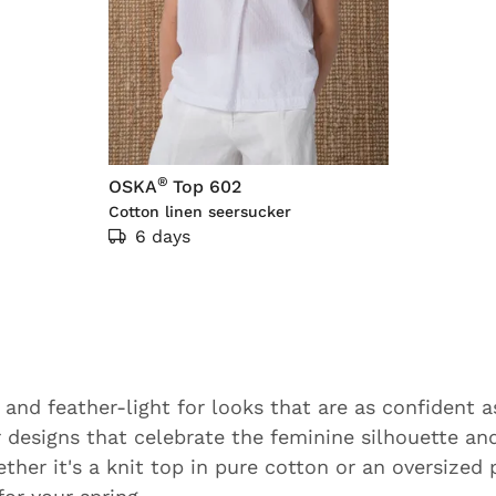
®
OSKA
Top 602
Cotton linen seersucker
6 days
 and feather-light for looks that are as confident a
r designs that celebrate the feminine silhouette an
ther it's a knit top in pure cotton or an oversized 