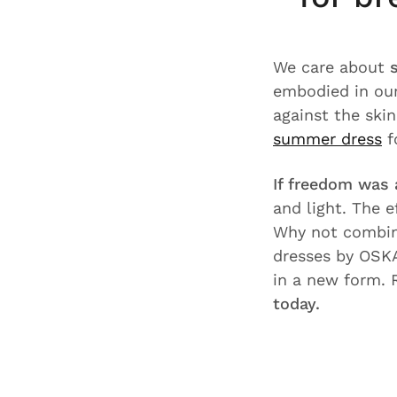
We care about
embodied in our
against the ski
summer dress
f
If freedom was 
and light. The e
Why not combin
dresses by OSK
in a new form. 
today.