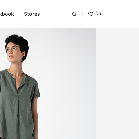
Shopping cart
kbook
Stores