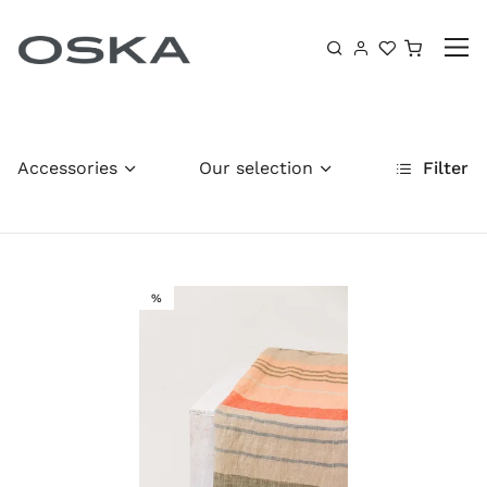
Skip to content
Shoppin
Accessories
Our selection
Filter
SALE
%