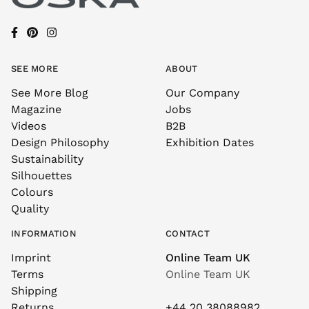
SEE MORE
ABOUT
See More Blog
Our Company
Magazine
Jobs
Videos
B2B
Design Philosophy
Exhibition Dates
Sustainability
Silhouettes
Colours
Quality
INFORMATION
CONTACT
Imprint
Online Team UK
Terms
Online Team UK
Shipping
Returns
+44 20 38088982