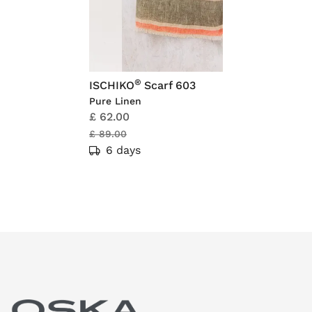
®
ISCHIKO
Scarf 603
Pure Linen
£ 62.00
£ 89.00
6 days