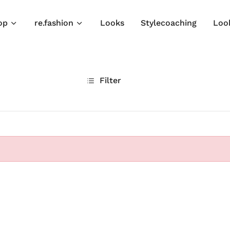
op
re.fashion
Looks
Stylecoaching
Loo
Filter