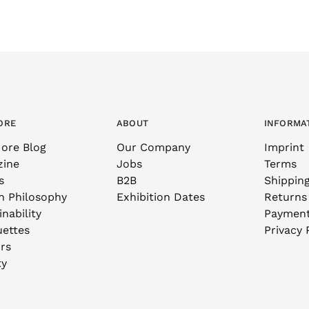
ORE
ABOUT
INFORMA
ore Blog
Our Company
Imprint
zine
Jobs
Terms
s
B2B
Shippin
n Philosophy
Exhibition Dates
Returns
nability
Paymen
uettes
Privacy 
rs
ty