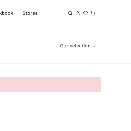
Shopping cart
kbook
Stores
Our selection