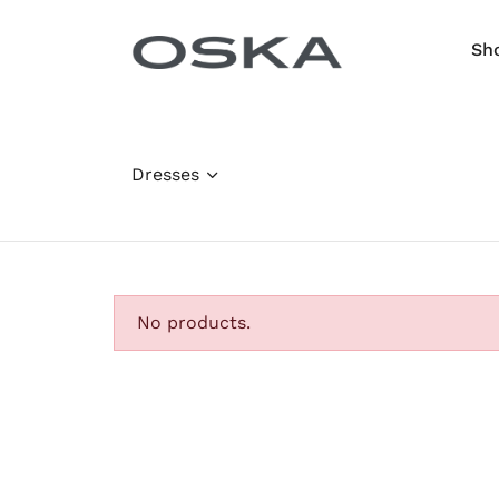
Skip to content
Sh
Dresses
No products.