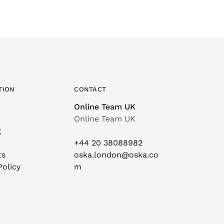
TION
CONTACT
Online Team UK
Online Team UK
g
+44 20 38088982
ts
oska.london@oska.co
Policy
m