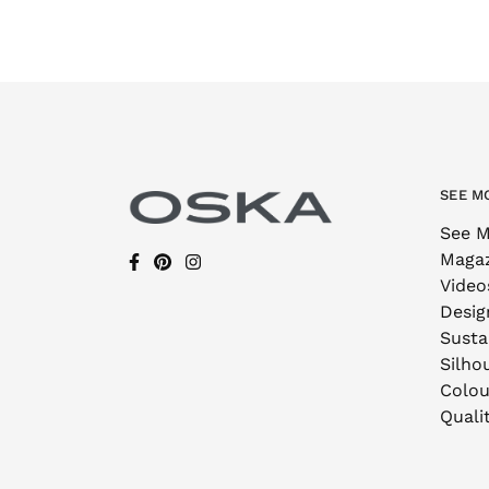
SEE M
See M
Maga
Video
Desig
Sustai
Silho
Colou
Quali