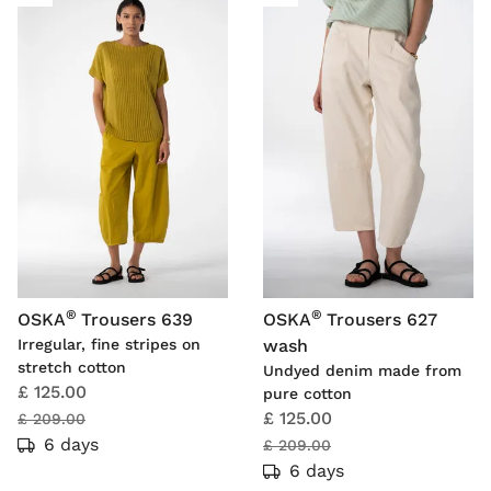
®
®
OSKA
Trousers 639
OSKA
Trousers 627
Irregular, fine stripes on
wash
stretch cotton
Undyed denim made from
£ 125.00
pure cotton
£ 125.00
£ 209.00
6 days
£ 209.00
6 days