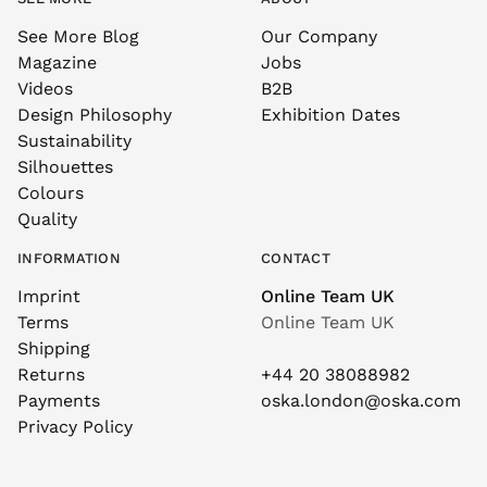
See More Blog
Our Company
Magazine
Jobs
Videos
B2B
Design Philosophy
Exhibition Dates
Sustainability
Silhouettes
Colours
Quality
INFORMATION
CONTACT
Imprint
Online Team UK
Terms
Online Team UK
Shipping
Returns
+44 20 38088982
Payments
oska.london@oska.com
Privacy Policy