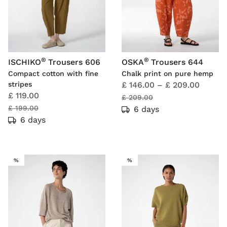
®
®
ISCHIKO
Trousers 606
OSKA
Trousers 644
Compact cotton with fine
Chalk print on pure hemp
stripes
£ 146.00
–
£ 209.00
£ 119.00
£ 209.00
£ 199.00
6 days
6 days
SALE
SALE
%
%