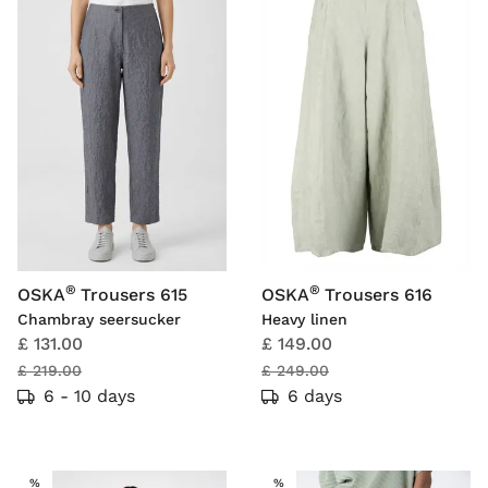
®
®
OSKA
Trousers 615
OSKA
Trousers 616
Chambray seersucker
Heavy linen
£ 131.00
£ 149.00
£ 219.00
£ 249.00
6 - 10 days
6 days
SALE
SALE
%
%