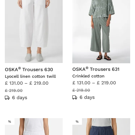
®
®
OSKA
Trousers 631
OSKA
Trousers 630
Crinkled cotton
Lyocell linen cotton twill
£ 131.00
–
£ 219.00
£ 131.00
–
£ 219.00
£ 219.00
£ 219.00
6 days
6 days
SALE
SALE
%
%