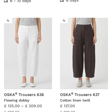
6 days
6 - 10 days
SALE
SALE
%
%
®
®
OSKA
Trousers 636
OSKA
Trousers 637
Flowing dobby
Cotton linen twill
£ 125.00
–
£ 209.00
£ 137.00