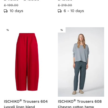
£ 199.00
£ 219.00
10 days
6 - 10 days
SALE
SALE
%
%
®
®
ISCHIKO
Trousers 604
ISCHIKO
Trousers 608
Lyocell linen blend
Chevron cotton hemp