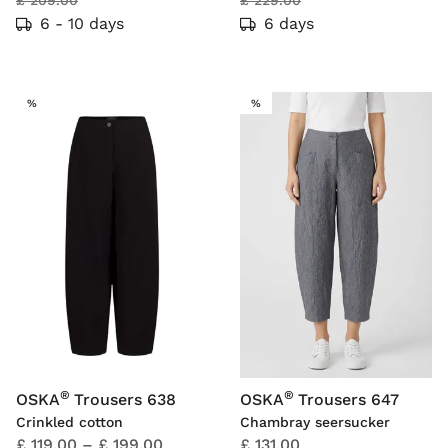
£ 209.00
£ 229.00
6 - 10 days
6 days
SALE
SALE
%
%
®
®
OSKA
Trousers 638
OSKA
Trousers 647
Crinkled cotton
Chambray seersucker
£ 119.00
–
£ 199.00
£ 131.00