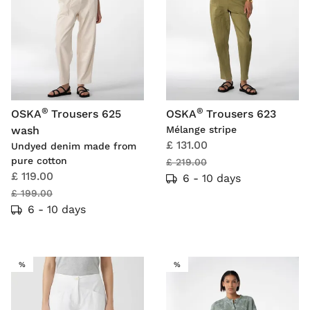
®
®
OSKA
Trousers 625
OSKA
Trousers 623
wash
Mélange stripe
£ 131.00
Undyed denim made from
pure cotton
£ 219.00
£ 119.00
6 - 10 days
£ 199.00
6 - 10 days
SALE
SALE
%
%