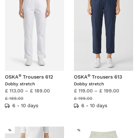
®
®
OSKA
Trousers 612
OSKA
Trousers 613
Dobby stretch
Dobby stretch
£ 113.00
–
£ 189.00
£ 119.00
–
£ 199.00
£ 189.00
£ 199.00
6 - 10 days
6 - 10 days
SALE
SALE
%
%