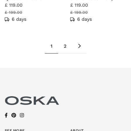
£ 119.00
£ 119.00
£ 199.00
£ 199.00
6 days
6 days
1
2
SEE MORE
ABOUT