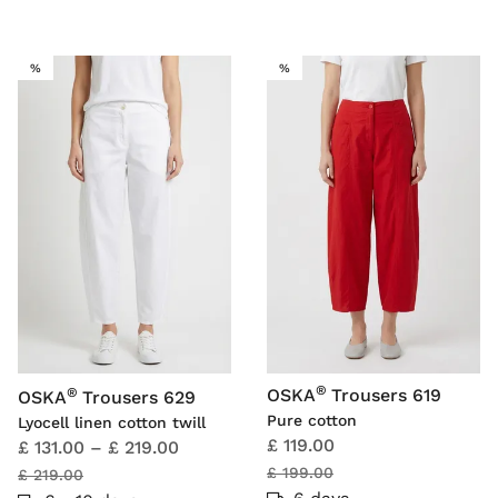
SALE
SALE
%
%
®
®
OSKA
Trousers 619
OSKA
Trousers 629
Pure cotton
Lyocell linen cotton twill
£ 119.00
£ 131.00
–
£ 219.00
£ 199.00
£ 219.00