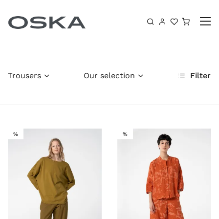
Skip to content
Shoppin
Trousers
Our selection
Filter
SALE
SALE
%
%