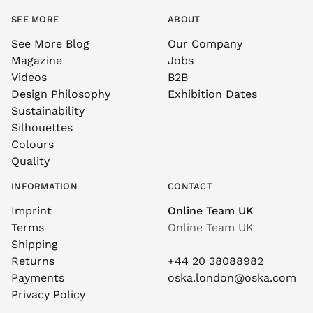
SEE MORE
ABOUT
See More Blog
Our Company
Magazine
Jobs
Videos
B2B
Design Philosophy
Exhibition Dates
Sustainability
Silhouettes
Colours
Quality
INFORMATION
CONTACT
Imprint
Online Team UK
Terms
Online Team UK
Shipping
Returns
+44 20 38088982
Payments
oska.london@oska.com
Privacy Policy