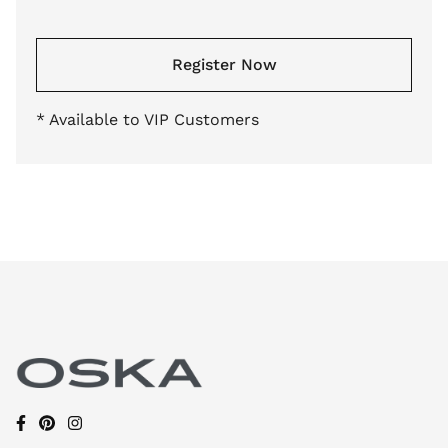
Register Now
* Available to VIP Customers