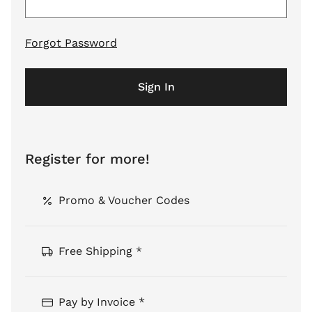
Forgot Password
Sign In
Register for more!
Promo & Voucher Codes
Free Shipping *
Pay by Invoice *