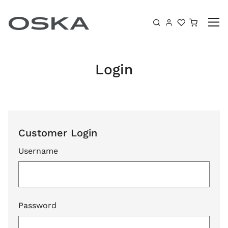
Skip to content
Shoppin
Login
Customer Login
Username
Password