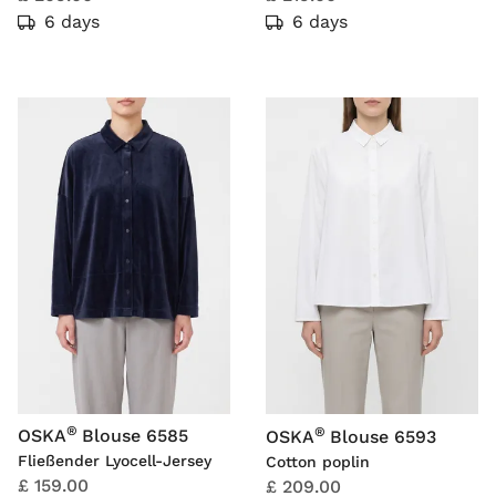
6 days
6 days
®
®
OSKA
Blouse 6585
OSKA
Blouse 6593
Fließender Lyocell-Jersey
Cotton poplin
£ 159.00
£ 209.00