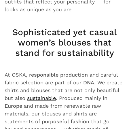
outfits that reflect your personality — for
looks as unique as you are.
Sophisticated yet casual
women’s blouses that
stand for sustainability
At OSKA,
responsible production
and careful
fabric selection are part of our
DNA
. We create
shirts and blouses that are not only beautiful
but also
sustainable
. Produced mainly in
Europe
and made from renewable raw
materials, our blouses and shirts are
statements of
purposeful fashion
that go