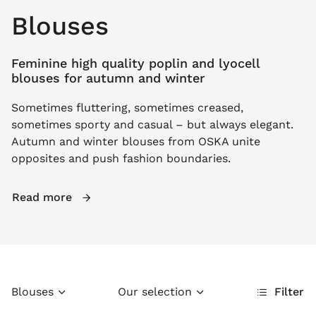
Blouses
Feminine high quality poplin and lyocell
blouses for autumn and winter
Sometimes fluttering, sometimes creased,
sometimes sporty and casual – but always elegant.
Autumn and winter blouses from OSKA unite
opposites and push fashion boundaries.
Read more
Blouses
Our selection
Filter