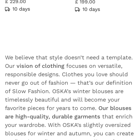
£ 229.00
£ 199.00
10 days
10 days
We believe that style doesn’t need a template.
Our
vision of clothing
focuses on versatile,
responsible designs. Clothes you love should
never go out of fashion — that’s our definition
of Slow Fashion. OSKA’s winter blouses are
timelessly beautiful and will become your
favorite pieces for years to come.
Our blouses
are high-quality, durable garments
that enrich
your wardrobe. With OSKA’s slightly oversized
blouses for winter and autumn, you can create