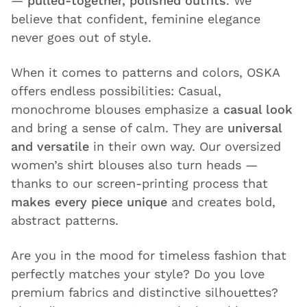
—
pulled-together, polished outfits
. We
believe that confident, feminine elegance
never goes out of style.
When it comes to patterns and colors, OSKA
offers endless possibilities: Casual,
monochrome blouses emphasize a
casual look
and bring a sense of calm. They are
universal
and versatile
in their own way. Our oversized
women’s shirt blouses also turn heads —
thanks to our screen-printing process that
makes every piece unique
and creates bold,
abstract patterns.
Are you in the mood for timeless fashion that
perfectly matches your style? Do you love
premium fabrics and distinctive silhouettes?