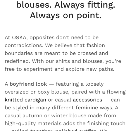
blouses. Always fitting.
Always on point.
At OSKA, opposites don’t need to be
contradictions. We believe that fashion
boundaries are meant to be crossed and
redefined. With our shirts and blouses, you’re
free to experiment and explore new paths.
A
boyfriend look
— featuring a loosely
oversized or boxy blouse, paired with a flowing
knitted cardigan
or casual
accessories
— can
be styled in many different
feminine
ways. A
casual autumn or winter blouse made from
high-quality materials adds the finishing touch