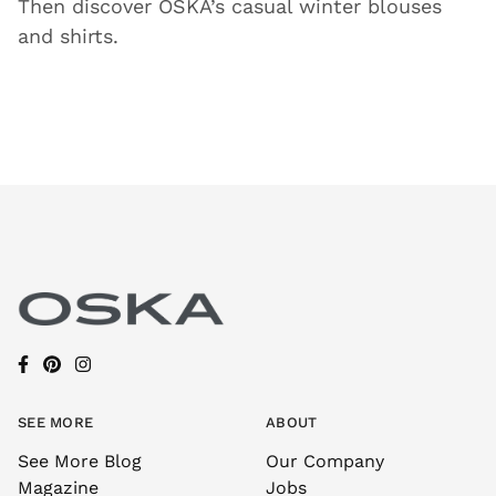
Then discover OSKA’s casual winter blouses
and shirts.
SEE MORE
ABOUT
See More Blog
Our Company
Magazine
Jobs