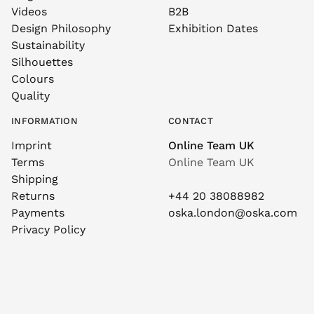
Videos
B2B
Design Philosophy
Exhibition Dates
Sustainability
Silhouettes
Colours
Quality
INFORMATION
CONTACT
Imprint
Online Team UK
Terms
Online Team UK
Shipping
Returns
+44 20 38088982
Payments
oska.london@oska.com
Privacy Policy