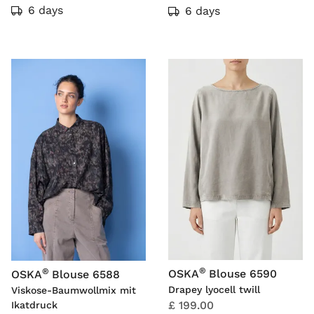
6 days
6 days
®
®
OSKA
Blouse 6590
OSKA
Blouse 6588
Drapey lyocell twill
Viskose-Baumwollmix mit
£ 199.00
Ikatdruck