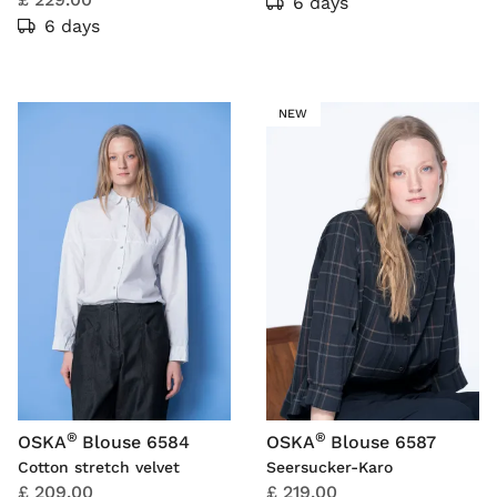
6 days
6 days
NEW
®
®
OSKA
Blouse 6584
OSKA
Blouse 6587
Cotton stretch velvet
Seersucker-Karo
£ 209.00
£ 219.00