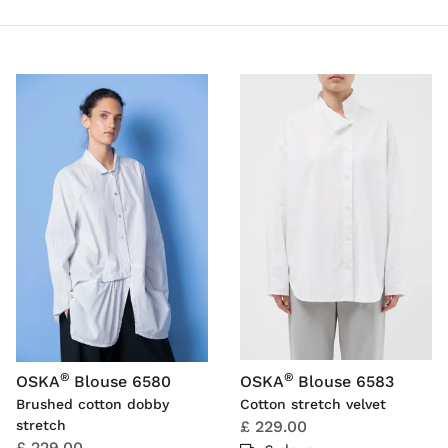
®
®
OSKA
Blouse 6580
OSKA
Blouse 6583
Brushed cotton dobby
Cotton stretch velvet
stretch
£ 229.00
£ 229.00