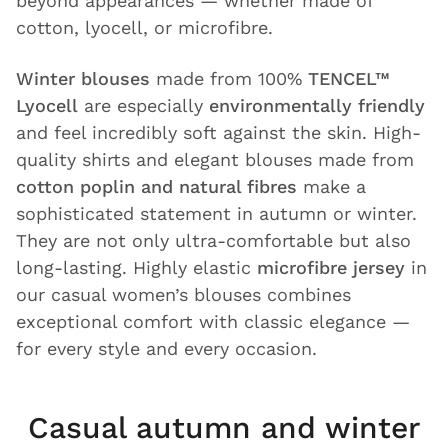
beyond appearances — whether made of
cotton, lyocell, or microfibre.
Winter blouses
made from 100%
TENCEL™
Lyocell
are especially
environmentally friendly
and feel incredibly soft against the skin. High-
quality shirts and elegant blouses made from
cotton poplin and natural fibres
make a
sophisticated statement in autumn or winter.
They are not only ultra-comfortable but also
long-lasting. Highly elastic
microfibre jersey
in
our casual women’s blouses combines
exceptional comfort with classic elegance —
for every style and every occasion.
Casual autumn and winter