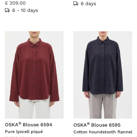
£ 209.00
6 days
6 - 10 days
®
®
OSKA
Blouse 6594
OSKA
Blouse 6595
Pure lyocell piqué
Cotton houndstooth flannel