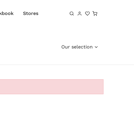
Shopping cart
kbook
Stores
Our selection