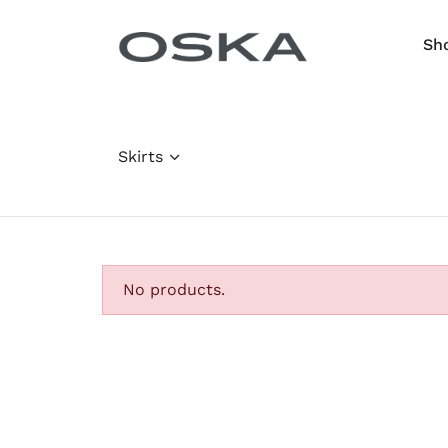
Skip to content
Sh
Skirts
No products.