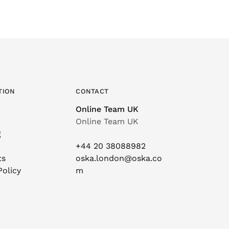
TION
CONTACT
Online Team UK
Online Team UK
g
+44 20 38088982
ts
oska.london@oska.co
Policy
m