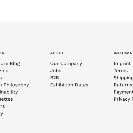
ORE
ABOUT
INFORMA
ore Blog
Our Company
Imprint
zine
Jobs
Terms
s
B2B
Shippin
n Philosophy
Exhibition Dates
Returns
nability
Paymen
uettes
Privacy 
rs
ty