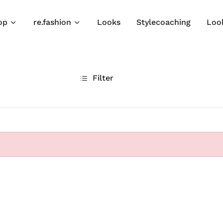
op
re.fashion
Looks
Stylecoaching
Loo
Filter