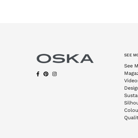
SEE M
See M
Maga
Video
Desig
Sustai
Silho
Colou
Quali