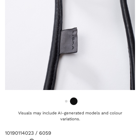
Visuals may include AI-generated models and colour
variations.
10190114023 / 6059