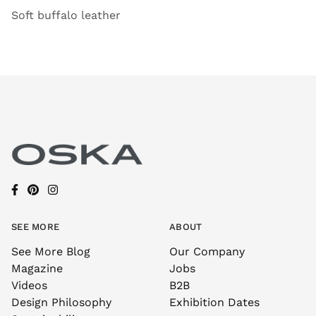
Soft buffalo leather
SEE MORE
ABOUT
See More Blog
Our Company
Magazine
Jobs
Videos
B2B
Design Philosophy
Exhibition Dates