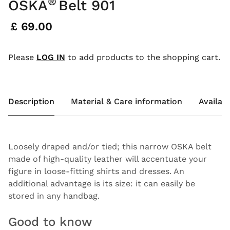
®
OSKA
Belt 901
Price:
£ 69.00
Please
LOG IN
to add products to the shopping cart.
Description
Material & Care information
Availabi
Loosely draped and/or tied; this narrow OSKA belt
made of high-quality leather will accentuate your
figure in loose-fitting shirts and dresses. An
additional advantage is its size: it can easily be
stored in any handbag.
Good to know