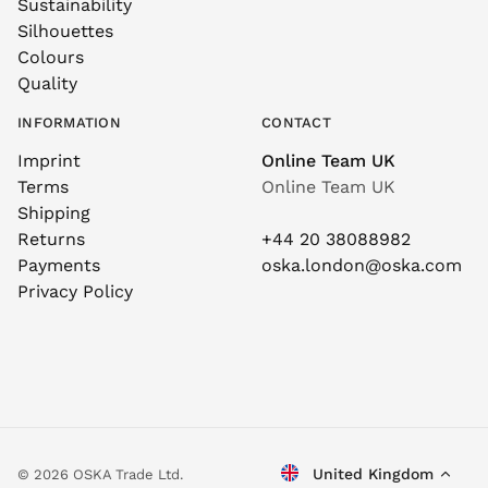
Sustainability
Silhouettes
Colours
Quality
INFORMATION
CONTACT
Imprint
Online Team UK
Terms
Online Team UK
Shipping
Returns
+44 20 38088982
Payments
oska.london@oska.com
Privacy Policy
United Kingdom
© 2026 OSKA Trade Ltd.