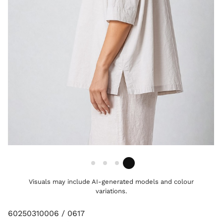
Visuals may include AI-generated models and colour
variations.
60250310006 / 0617