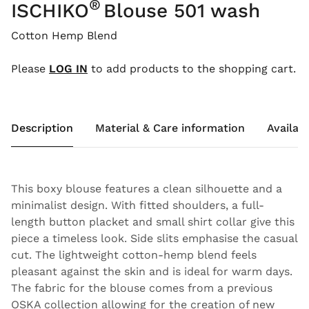
®
ISCHIKO
Blouse 501 wash
Cotton Hemp Blend
Please
LOG IN
to add products to the shopping cart.
Description
Material & Care information
Availabi
This boxy blouse features a clean silhouette and a
minimalist design. With fitted shoulders, a full-
length button placket and small shirt collar give this
piece a timeless look. Side slits emphasise the casual
cut. The lightweight cotton-hemp blend feels
pleasant against the skin and is ideal for warm days.
The fabric for the blouse comes from a previous
OSKA collection allowing for the creation of new