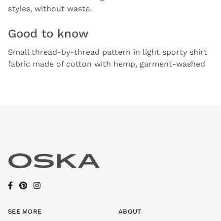
styles, without waste.
Good to know
Small thread-by-thread pattern in light sporty shirt
fabric made of cotton with hemp, garment-washed
SEE MORE
ABOUT