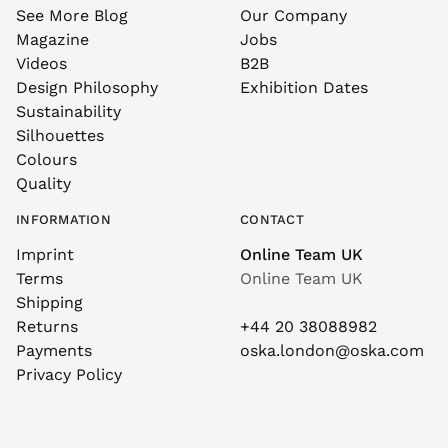
See More Blog
Our Company
Magazine
Jobs
Videos
B2B
Design Philosophy
Exhibition Dates
Sustainability
Silhouettes
Colours
Quality
INFORMATION
CONTACT
Imprint
Online Team UK
Terms
Online Team UK
Shipping
Returns
+44 20 38088982
Payments
oska.london@oska.com
Privacy Policy