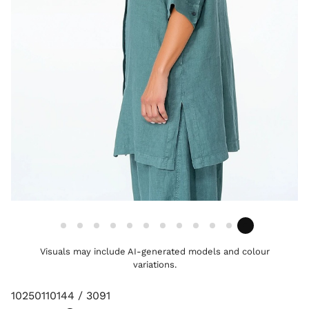
Visuals may include AI-generated models and colour
variations.
10250110144 / 3091