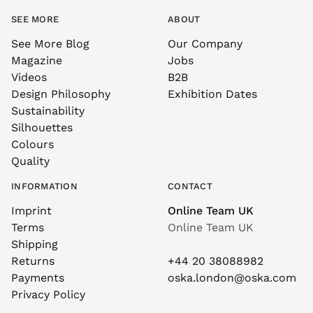
SEE MORE
ABOUT
See More Blog
Our Company
Magazine
Jobs
Videos
B2B
Design Philosophy
Exhibition Dates
Sustainability
Silhouettes
Colours
Quality
INFORMATION
CONTACT
Imprint
Online Team UK
Terms
Online Team UK
Shipping
Returns
+44 20 38088982
Payments
oska.london@oska.com
Privacy Policy