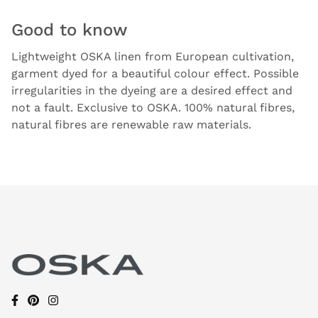
Good to know
Lightweight OSKA linen from European cultivation,
garment dyed for a beautiful colour effect. Possible
irregularities in the dyeing are a desired effect and
not a fault. Exclusive to OSKA. 100% natural fibres,
natural fibres are renewable raw materials.