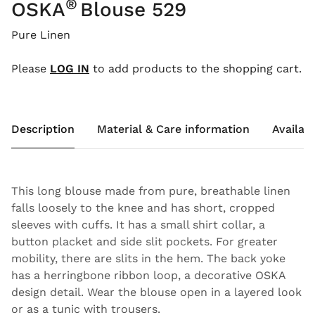
®
OSKA
Blouse 529
Pure Linen
Please
LOG IN
to add products to the shopping cart.
Description
Material & Care information
Availabi
This long blouse made from pure, breathable linen
falls loosely to the knee and has short, cropped
sleeves with cuffs. It has a small shirt collar, a
button placket and side slit pockets. For greater
mobility, there are slits in the hem. The back yoke
has a herringbone ribbon loop, a decorative OSKA
design detail. Wear the blouse open in a layered look
or as a tunic with trousers.