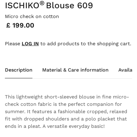
®
ISCHIKO
Blouse 609
Micro check on cotton
Price:
£ 199.00
Please
LOG IN
to add products to the shopping cart.
Description
Material & Care information
Availabi
This lightweight short-sleeved blouse in fine micro-
check cotton fabric is the perfect companion for
summer. It features a fashionable cropped, relaxed
fit with dropped shoulders and a polo placket that
ends in a pleat. A versatile everyday basic!