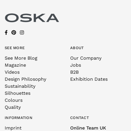
SEE MORE
ABOUT
See More Blog
Our Company
Magazine
Jobs
Videos
B2B
Design Philosophy
Exhibition Dates
Sustainability
Silhouettes
Colours
Quality
INFORMATION
CONTACT
Imprint
Online Team UK