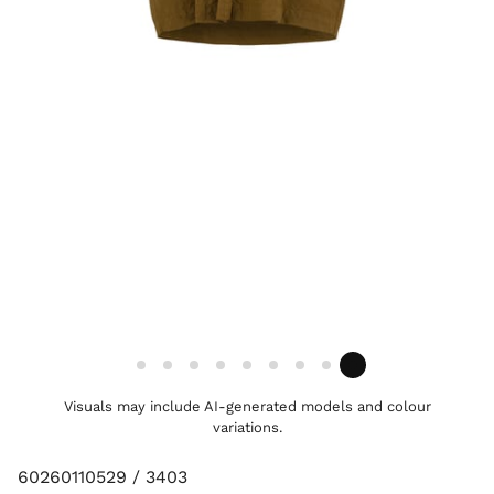
Visuals may include AI-generated models and colour
variations.
60260110529 / 3403