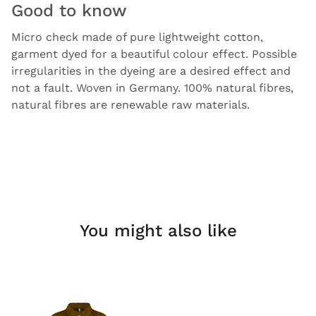
Good to know
Micro check made of pure lightweight cotton,
garment dyed for a beautiful colour effect. Possible
irregularities in the dyeing are a desired effect and
not a fault. Woven in Germany. 100% natural fibres,
natural fibres are renewable raw materials.
You might also like