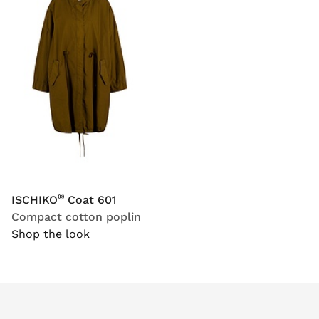
®
ISCHIKO
Coat 601
Compact cotton poplin
Shop the look