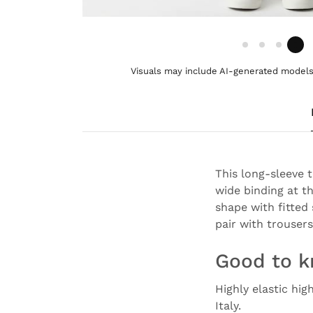
Visuals may include AI-generated models 
This long-sleeve 
wide binding at th
shape with fitted
pair with trousers
Good to 
Highly elastic hig
Italy.