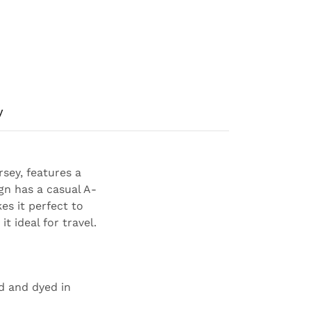
y
sey, features a
gn has a casual A-
es it perfect to
t ideal for travel.
ed and dyed in