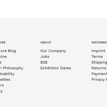
ORE
ABOUT
INFORMA
ore Blog
Our Company
Imprint
zine
Jobs
Terms
s
B2B
Shippin
n Philosophy
Exhibition Dates
Returns
nability
Paymen
uettes
Privacy 
rs
ty