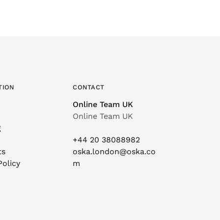
TION
CONTACT
Online Team UK
Online Team UK
g
+44 20 38088982
ts
oska.london@oska.co
Policy
m