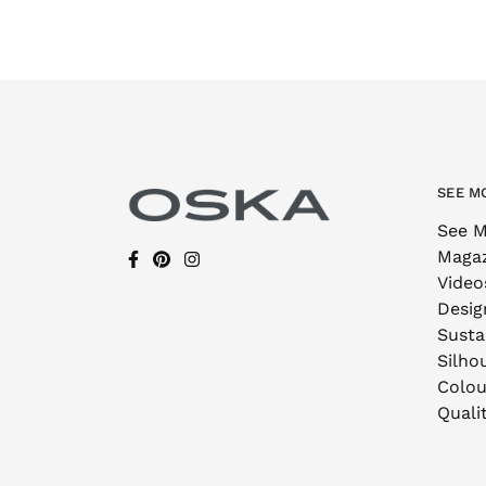
SEE M
See M
Maga
Video
Desig
Sustai
Silho
Colou
Quali