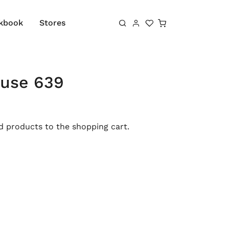
Shopping cart
kbook
Stores
ouse 639
 products to the shopping cart.