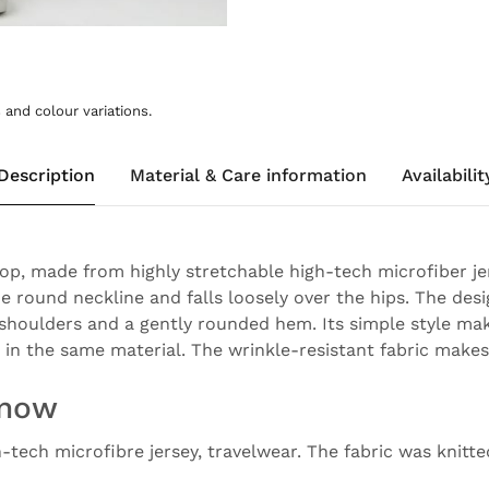
and colour variations.
Description
Material & Care information
Availabilit
top, made from highly stretchable high-tech microfiber jer
e round neckline and falls loosely over the hips. The desi
 shoulders and a gently rounded hem. Its simple style mak
 in the same material. The wrinkle-resistant fabric makes i
know
h-tech microfibre jersey, travelwear. The fabric was knitt