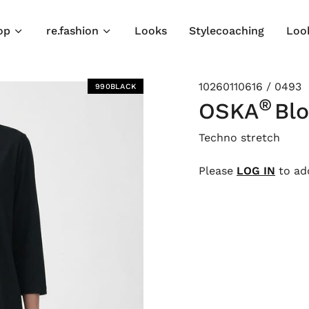
op
re.fashion
Looks
Stylecoaching
Loo
10260110616 / 0493
990BLACK
®
OSKA
Bl
Techno stretch
Please
LOG IN
to add