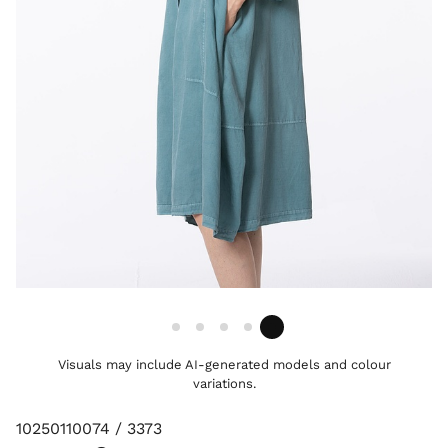
Visuals may include AI-generated models and colour
variations.
10250110074 / 3373