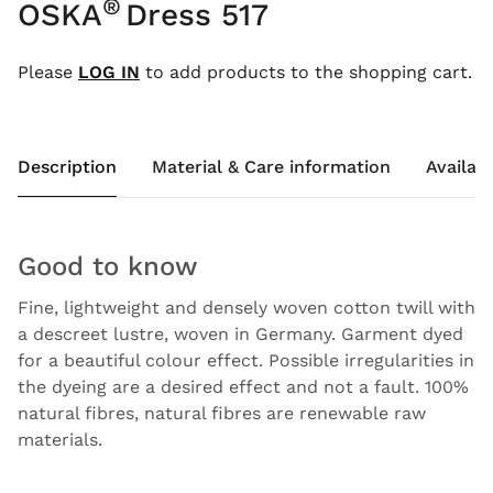
®
OSKA
Dress 517
Please
LOG IN
to add products to the shopping cart.
Description
Material & Care information
Availabi
Good to know
Fine, lightweight and densely woven cotton twill with
a descreet lustre, woven in Germany. Garment dyed
for a beautiful colour effect. Possible irregularities in
the dyeing are a desired effect and not a fault. 100%
natural fibres, natural fibres are renewable raw
materials.