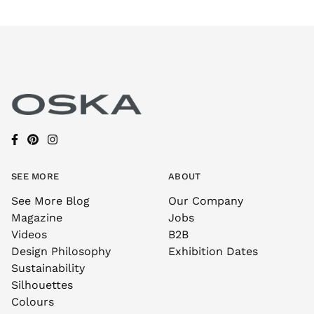
SEE MORE
ABOUT
See More Blog
Our Company
Magazine
Jobs
Videos
B2B
Design Philosophy
Exhibition Dates
Sustainability
Silhouettes
Colours