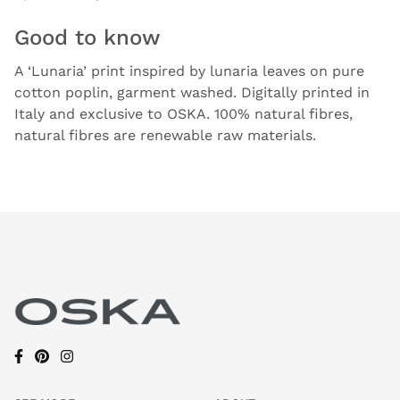
Good to know
A ‘Lunaria’ print inspired by lunaria leaves on pure
cotton poplin, garment washed. Digitally printed in
Italy and exclusive to OSKA. 100% natural fibres,
natural fibres are renewable raw materials.