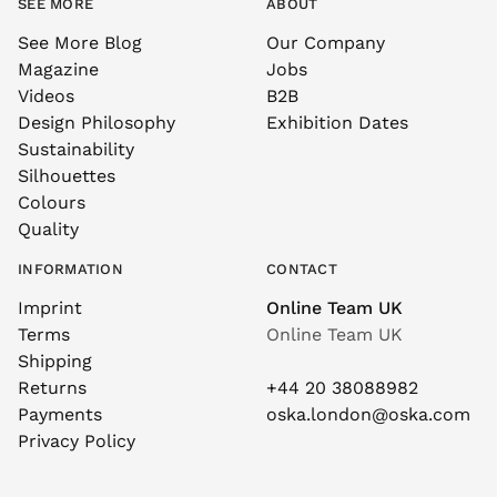
SEE MORE
ABOUT
See More Blog
Our Company
Magazine
Jobs
Videos
B2B
Design Philosophy
Exhibition Dates
Sustainability
Silhouettes
Colours
Quality
INFORMATION
CONTACT
Imprint
Online Team UK
Terms
Online Team UK
Shipping
Returns
+44 20 38088982
Payments
oska.london@oska.com
Privacy Policy