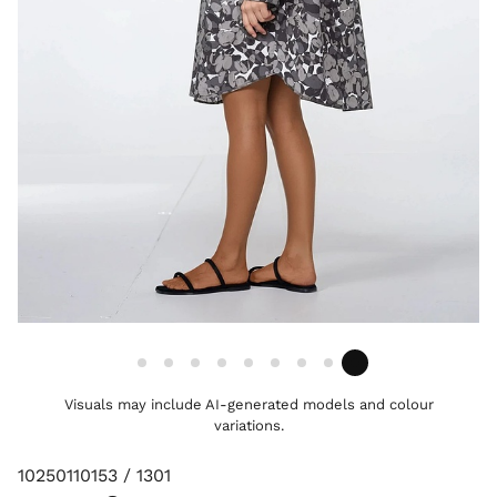
Visuals may include AI-generated models and colour
variations.
10250110153 / 1301