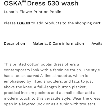
®
OSKA
Dress 530 wash
Lunaria' Flower Print on Poplin
Please
LOG IN
to add products to the shopping cart.
Description
Material & Care information
Availabi
This printed cotton poplin dress offers a
contemporary look with a feminine touch. The style
has a loose, curved A-line silhouette, which is
emphasised by fitted shoulders, and falls to just
above the knee. A full-length button placket,
practical inseam pockets and a small collar add a
modern touch to this versatile style. Wear the dress
open in a layered look or as a tunic with trousers.