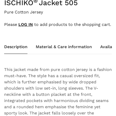
®
ISCHIKO
Jacket 505
Pure Cotton Jersey
Please
LOG IN
to add products to the shopping cart.
Description
Material & Care information
Availabi
This jacket made from pure cotton jersey is a fashion
must-have. The style has a casual oversized fit,
which is further emphasised by wide dropped
shoulders with low set-in, long sleeves. The V-
neckline with a button placket at the front,
integrated pockets with harmonious dividing seams
and a rounded hem emphasise the feminine yet
sporty look. The jacket falls loosely over the