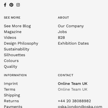
SEE MORE
ABOUT
See More Blog
Our Company
Magazine
Jobs
Videos
B2B
Design Philosophy
Exhibition Dates
Sustainability
Silhouettes
Colours
Quality
INFORMATION
CONTACT
Imprint
Online Team UK
Terms
Online Team UK
Shipping
Returns
+44 20 38088982
Payments
oska.london@oska.com