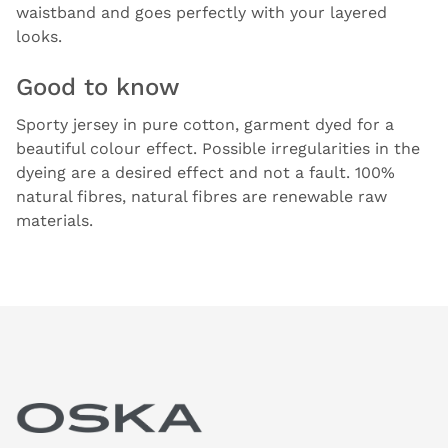
waistband and goes perfectly with your layered
looks.
Good to know
Sporty jersey in pure cotton, garment dyed for a
beautiful colour effect. Possible irregularities in the
dyeing are a desired effect and not a fault. 100%
natural fibres, natural fibres are renewable raw
materials.