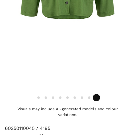
Visuals may include AI-generated models and colour
variations.
60250110045 / 4195