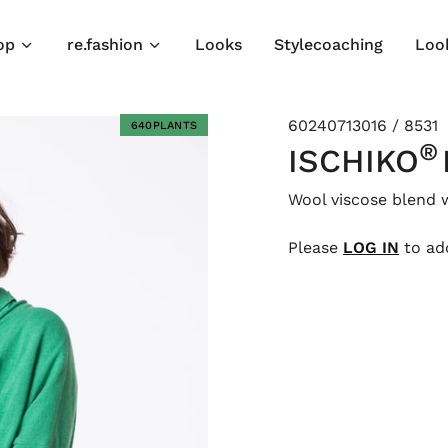
op
re.fashion
Looks
Stylecoaching
Loo
60240713016 / 8531
640PLANTS
®
ISCHIKO
Wool viscose blend 
Please
LOG IN
to add