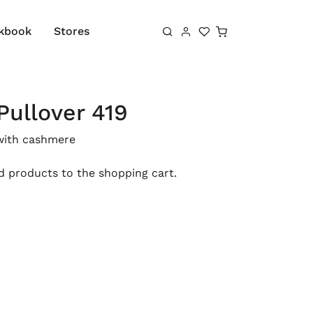
Shopping cart
kbook
Stores
Pullover 419
with cashmere
 products to the shopping cart.