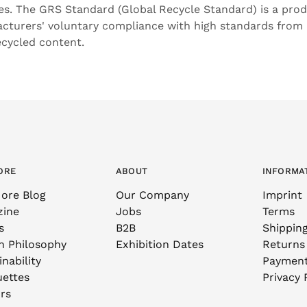
res. The GRS Standard (Global Recycle Standard) is a pro
cturers' voluntary compliance with high standards from
ecycled content.
ORE
ABOUT
INFORMA
ore Blog
Our Company
Imprint
zine
Jobs
Terms
s
B2B
Shippin
n Philosophy
Exhibition Dates
Returns
nability
Paymen
uettes
Privacy 
rs