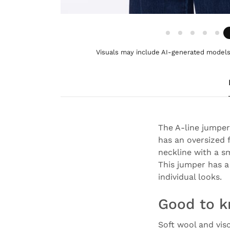
Visuals may include AI-generated models 
The A-line jumper
has an oversized f
neckline with a s
This jumper has a 
individual looks.
Good to 
Soft wool and vis