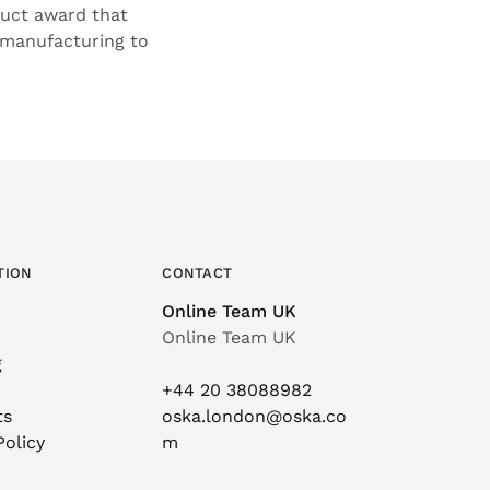
duct award that
 manufacturing to
TION
CONTACT
Online Team UK
Online Team UK
g
+44 20 38088982
ts
oska.london@oska.co
Policy
m