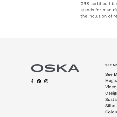
GRS certified fib
stands for manufa
the inclusion of r
SEE M
See M
Maga
Video
Desig
Sustai
Silho
Colou