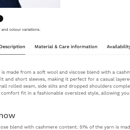
and colour variations.
Description
Material & Care information
Availabilit
 is made from a soft wool and viscose blend with a cashm
it and short sleeves, making it perfect for a casual layer
mall rolled seam, side slits and dropped shoulders comple
comfort fit in a fashionable oversized style, allowing you
know
cose blend with cashmere content. 51% of the yarn is mad