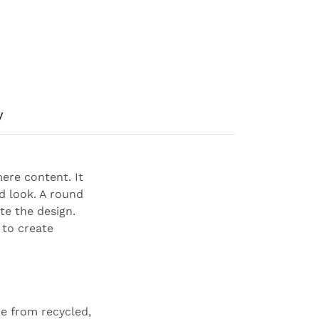
y
ere content. It
ed look. A round
te the design.
 to create
e from recycled,