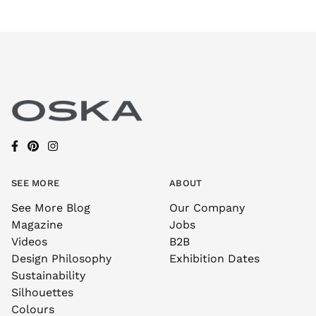
SEE MORE
ABOUT
See More Blog
Our Company
Magazine
Jobs
Videos
B2B
Design Philosophy
Exhibition Dates
Sustainability
Silhouettes
Colours