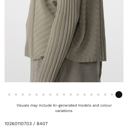
Visuals may include AI-generated models and colour
variations.
10260110703 / 8407