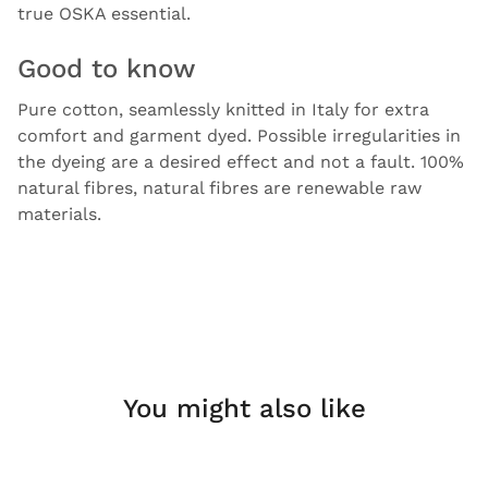
true OSKA essential.
Good to know
Pure cotton, seamlessly knitted in Italy for extra
comfort and garment dyed. Possible irregularities in
the dyeing are a desired effect and not a fault. 100%
natural fibres, natural fibres are renewable raw
materials.
You might also like