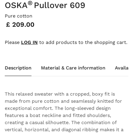
®
OSKA
Pullover 609
Pure cotton
Price:
£ 209.00
Please
LOG IN
to add products to the shopping cart.
Description
Material & Care information
Availabi
This relaxed sweater with a cropped, boxy fit is
made from pure cotton and seamlessly knitted for
exceptional comfort. The long-sleeved design
features a boat neckline and fitted shoulders,
creating a casual silhouette. The combination of
vertical, horizontal, and diagonal ribbing makes it a