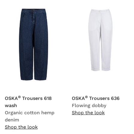
®
®
OSKA
Trousers 618
OSKA
Trousers 636
wash
Flowing dobby
Organic cotton hemp
Shop the look
denim
Shop the look