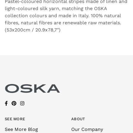
Pastel-coloured horizontal stripes made of linen and
light-coloured silk yarn, matching the OSKA
collection colours and made in Italy. 100% natural
fibres, natural fibres are renewable raw materials.
(53x200cm / 20.9x78,7")
SEE MORE
ABOUT
See More Blog
Our Company