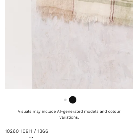
Visuals may include AI-generated models and colour
variations.
10260110911 / 1366