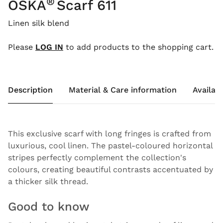
®
OSKA
Scarf 611
Linen silk blend
Please
LOG IN
to add products to the shopping cart.
Description
Material & Care information
Availabi
This exclusive scarf with long fringes is crafted from
luxurious, cool linen. The pastel-coloured horizontal
stripes perfectly complement the collection's
colours, creating beautiful contrasts accentuated by
a thicker silk thread.
Good to know