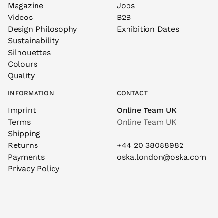
Magazine
Jobs
Videos
B2B
Design Philosophy
Exhibition Dates
Sustainability
Silhouettes
Colours
Quality
INFORMATION
CONTACT
Imprint
Online Team UK
Terms
Online Team UK
Shipping
Returns
+44 20 38088982
Payments
oska.london@oska.com
Privacy Policy