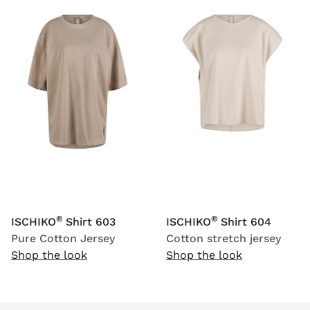
®
®
ISCHIKO
Shirt 603
ISCHIKO
Shirt 604
Pure Cotton Jersey
Cotton stretch jersey
Shop the look
Shop the look