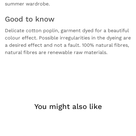
summer wardrobe.
Good to know
Delicate cotton poplin, garment dyed for a beautiful
colour effect. Possible irregularities in the dyeing are
a desired effect and not a fault. 100% natural fibres,
natural fibres are renewable raw materials.
You might also like