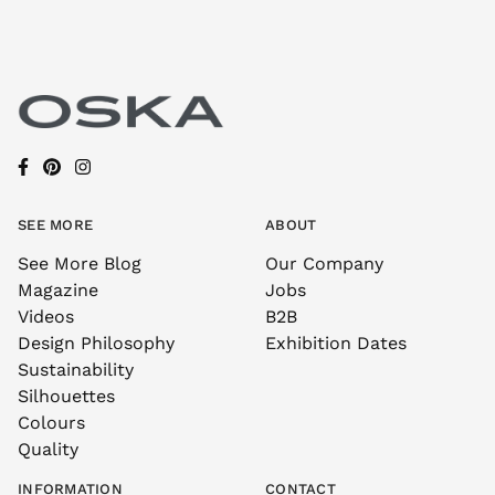
SEE MORE
ABOUT
See More Blog
Our Company
Magazine
Jobs
Videos
B2B
Design Philosophy
Exhibition Dates
Sustainability
Silhouettes
Colours
Quality
INFORMATION
CONTACT