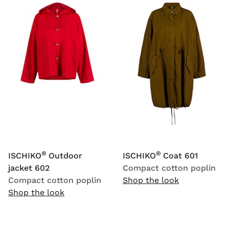
®
®
ISCHIKO
Outdoor
ISCHIKO
Coat 601
jacket 602
Compact cotton poplin
Compact cotton poplin
Shop the look
Shop the look