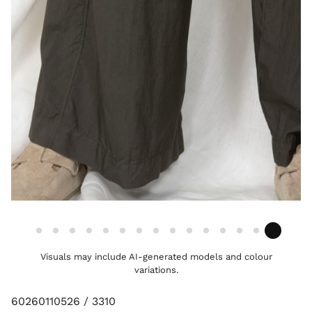
Visuals may include AI-generated models and colour
variations.
60260110526 / 3310