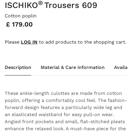
®
ISCHIKO
Trousers 609
Cotton poplin
Price:
£ 179.00
Please
LOG IN
to add products to the shopping cart.
Description
Material & Care information
Availabi
These ankle-length culottes are made from cotton
poplin, offering a comfortably cool feel. The fashion-
forward design features a particularly wide leg and
an elasticated waistband for easy pull-on wear.
Angled front pockets and small, flat-stitched pleats
enhance the relaxed look. A must-have piece for the