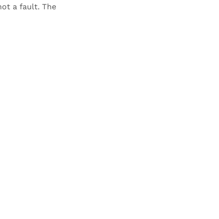
not a fault. The