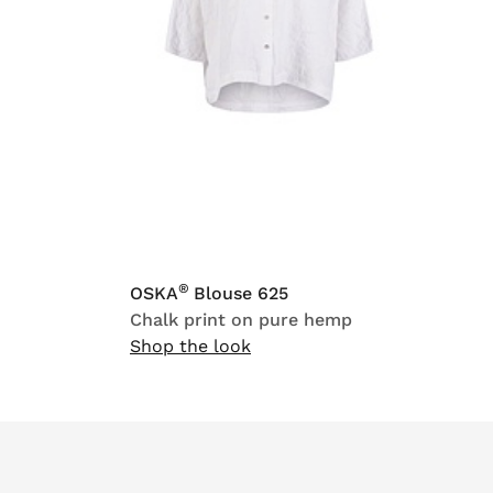
®
OSKA
Blouse 625
Chalk print on pure hemp
Shop the look