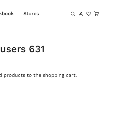
Shopping cart
kbook
Stores
users 631
 products to the shopping cart.