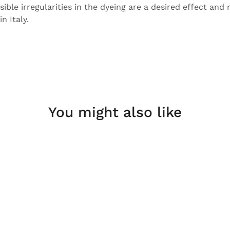
sible irregularities in the dyeing are a desired effect and 
n Italy.
You might also like