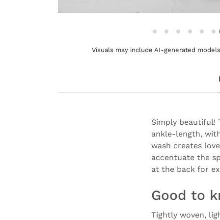
Visuals may include AI-generated models 
Simply beautiful!
ankle-length, with
wash creates love
accentuate the sp
at the back for e
Good to 
Tightly woven, li