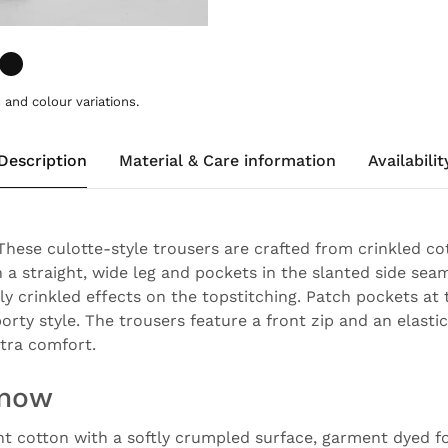
and colour variations.
Description
Material & Care information
Availabilit
 These culotte-style trousers are crafted from crinkled co
 a straight, wide leg and pockets in the slanted side seam
ly crinkled effects on the topstitching. Patch pockets at
orty style. The trousers feature a front zip and an elast
xtra comfort.
know
ght cotton with a softly crumpled surface, garment dyed fo