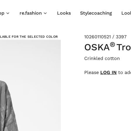
op
re.fashion
Looks
Stylecoaching
Loo
10260110521 / 3397
ILABLE FOR THE SELECTED COLOR
®
OSKA
Tro
Crinkled cotton
Please
LOG IN
to add