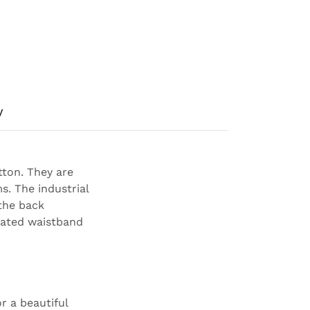
y
tton. They are
s. The industrial
 the back
icated waistband
r a beautiful