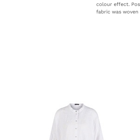
colour effect. Pos
fabric was woven i