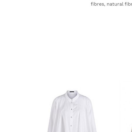
fibres, natural fi