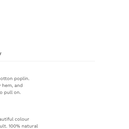
y
otton poplin.
w hem, and
o pull on.
autiful colour
ault. 100% natural