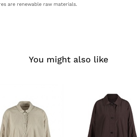
bres are renewable raw materials.
You might also like