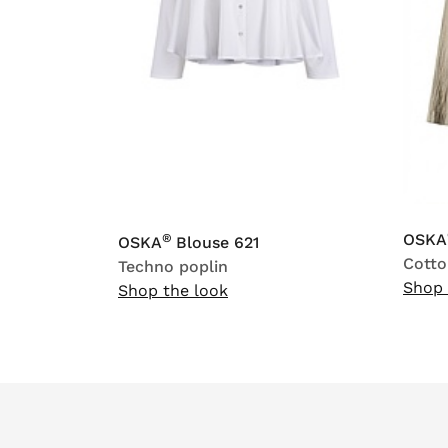
OSKA
®
OSKA
Blouse 621
Cotto
Techno poplin
Shop 
Shop the look