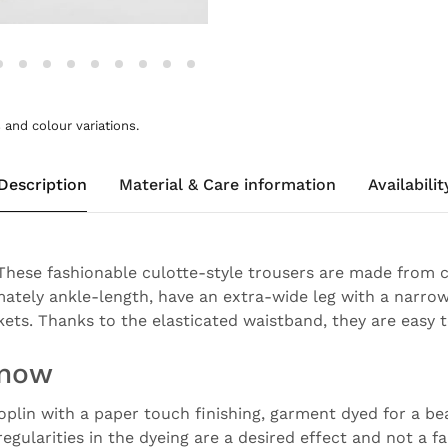
and colour variations.
Description
Material & Care information
Availabilit
 These fashionable culotte-style trousers are made from c
ately ankle-length, have an extra-wide leg with a narro
ets. Thanks to the elasticated waistband, they are easy t
know
oplin with a paper touch finishing, garment dyed for a be
rregularities in the dyeing are a desired effect and not a f