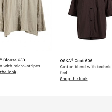
®
Blouse 630
®
OSKA
Coat 606
n with micro-stripes
Cotton blend with technic
the look
feel
Shop the look