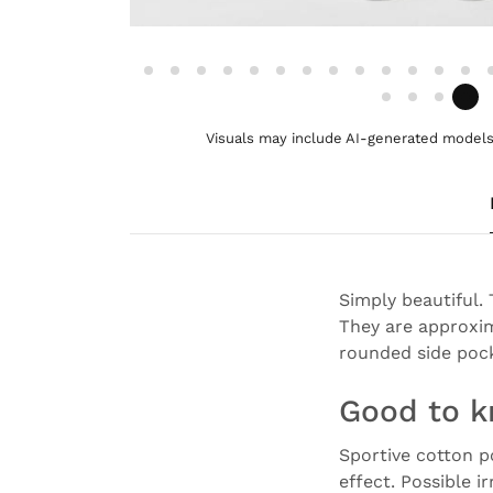
Visuals may include AI-generated models 
Simply beautiful.
They are approxim
rounded side pock
Good to 
Sportive cotton p
effect. Possible i