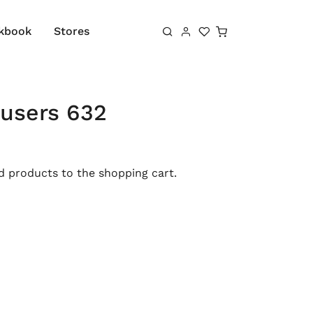
Shopping cart
kbook
Stores
ousers 632
 products to the shopping cart.