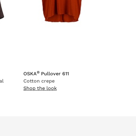
®
OSKA
Pullover 611
al
Cotton crepe
Shop the look