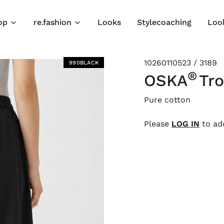
op
re.fashion
Looks
Stylecoaching
Loo
10260110523 / 3189
990BLACK
®
OSKA
Tr
Pure cotton
Please
LOG IN
to add