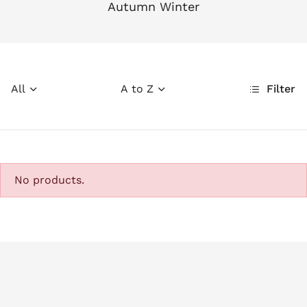
Autumn Winter
All
A to Z
Filter
No products.