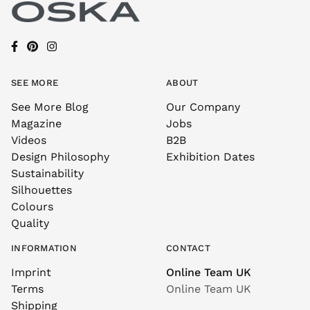
SEE MORE
ABOUT
See More Blog
Our Company
Magazine
Jobs
Videos
B2B
Design Philosophy
Exhibition Dates
Sustainability
Silhouettes
Colours
Quality
INFORMATION
CONTACT
Imprint
Online Team UK
Terms
Online Team UK
Shipping