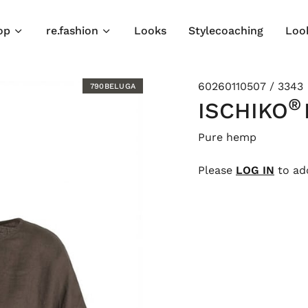
op
re.fashion
Looks
Stylecoaching
Loo
60260110507 / 3343
790BELUGA
®
ISCHIKO
Pure hemp
Please
LOG IN
to add