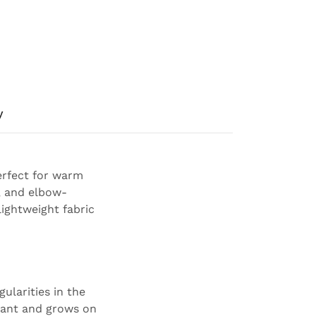
y
perfect for warm
, and elbow-
lightweight fabric
ularities in the
plant and grows on