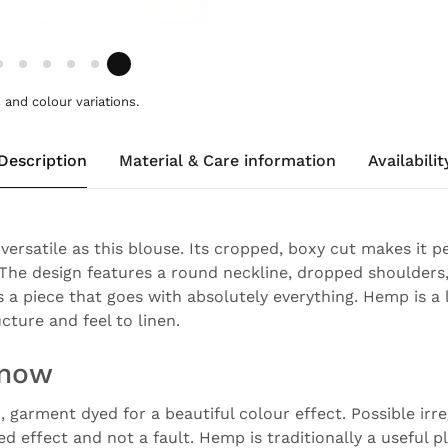
and colour variations.
Description
Material & Care information
Availabilit
versatile as this blouse. Its cropped, boxy cut makes it 
he design features a round neckline, dropped shoulders
's a piece that goes with absolutely everything. Hemp is a 
ucture and feel to linen.
know
garment dyed for a beautiful colour effect. Possible irreg
ed effect and not a fault. Hemp is traditionally a useful 