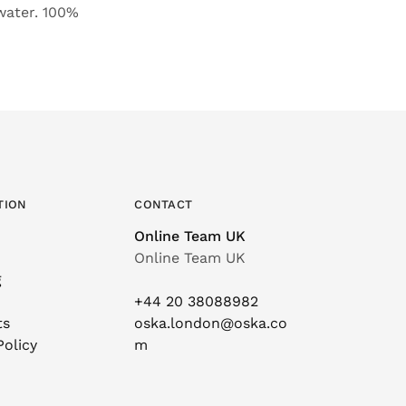
 water. 100%
TION
CONTACT
Online Team UK
Online Team UK
g
+44 20 38088982
ts
oska.london@oska.co
Policy
m