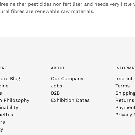
uires neither pesticides nor fertiliser and needs very little
tural fibres are renewable raw materials.
ORE
ABOUT
INFORMA
ore Blog
Our Company
Imprint
zine
Jobs
Terms
s
B2B
Shippin
n Philosophy
Exhibition Dates
Returns
nability
Paymen
uettes
Privacy 
rs
ty