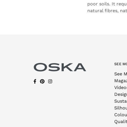
poor soils. It req
natural fibres, na
SEE M
See M
Maga
Video
Desig
Sustai
Silho
Colou
Quali