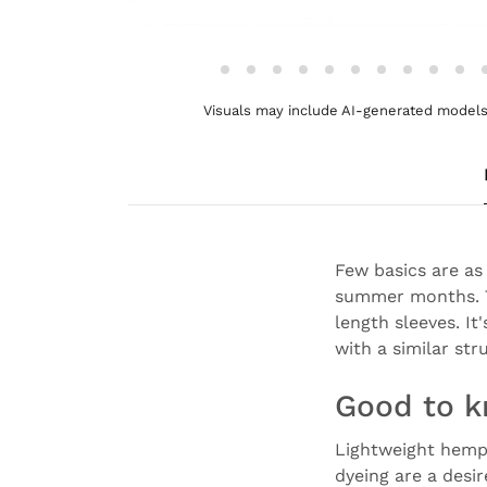
Visuals may include AI-generated models 
Few basics are as 
summer months. T
length sleeves. It
with a similar str
Good to 
Lightweight hemp, 
dyeing are a desir