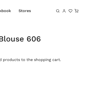
Shopping cart
kbook
Stores
Blouse 606
 products to the shopping cart.