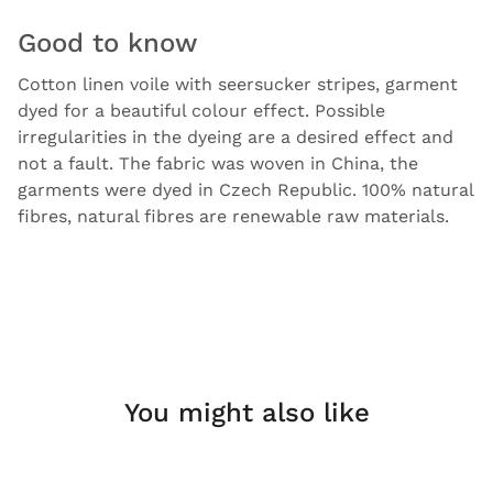
Good to know
Cotton linen voile with seersucker stripes, garment
dyed for a beautiful colour effect. Possible
irregularities in the dyeing are a desired effect and
not a fault. The fabric was woven in China, the
garments were dyed in Czech Republic. 100% natural
fibres, natural fibres are renewable raw materials.
You might also like