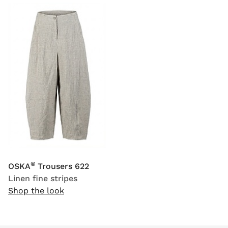
®
OSKA
Trousers 622
Linen fine stripes
Shop the look