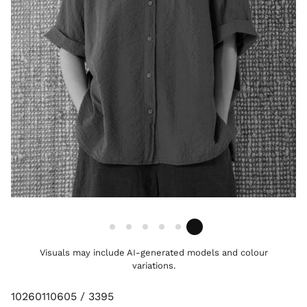
Visuals may include AI-generated models and colour
variations.
10260110605 / 3395