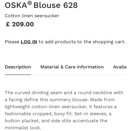
®
OSKA
Blouse 628
Cotton linen seersucker
Price:
£ 209.00
Please
LOG IN
to add products to the shopping cart.
Description
Material & Care information
Availabi
The curved dividing seam and a round neckline with
a facing define this summery blouse. Made from
lightweight cotton-linen seersucker, it features a
fashionable cropped, boxy fit. Set-in sleeves, a
button placket, and side slits accentuate the
minimalist look.