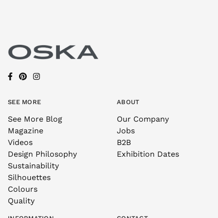
SEE MORE
ABOUT
See More Blog
Our Company
Magazine
Jobs
Videos
B2B
Design Philosophy
Exhibition Dates
Sustainability
Silhouettes
Colours
Quality