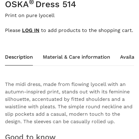
®
OSKA
Dress 514
Print on pure lyocell
Please
LOG IN
to add products to the shopping cart.
Description
Material & Care information
Availabi
The midi dress, made from flowing lyocell with an
autumn-inspired print, stands out with its feminine
silhouette, accentuated by fitted shoulders and a
waistline with pleats. The simple round neckline and
slip pockets add a casual, modern touch to the
design. The sleeves can be casually rolled up.
Good to know