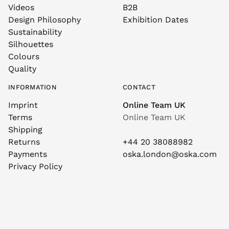
Videos
B2B
Design Philosophy
Exhibition Dates
Sustainability
Silhouettes
Colours
Quality
INFORMATION
CONTACT
Imprint
Online Team UK
Terms
Online Team UK
Shipping
Returns
+44 20 38088982
Payments
oska.london@oska.com
Privacy Policy