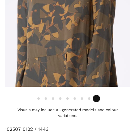
Visuals may include AI-generated models and colour
variations.
10250710122 / 1443