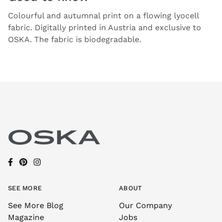
Colourful and autumnal print on a flowing lyocell
fabric. Digitally printed in Austria and exclusive to
OSKA. The fabric is biodegradable.
SEE MORE
ABOUT
See More Blog
Our Company
Magazine
Jobs