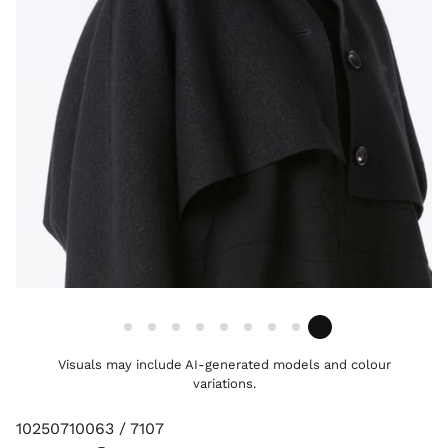
Visuals may include AI-generated models and colour
variations.
10250710063 / 7107