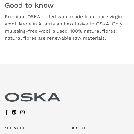
Good to know
Premium OSKA boiled wool made from pure virgin
wool. Made in Austria and exclusive to OSKA. Only
mulesing-free wool is used. 100% natural fibres,
natural fibres are renewable raw materials.
SEE MORE
ABOUT