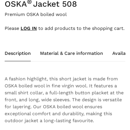
®
OSKA
Jacket 508
Premium OSKA boiled wool
Please
LOG IN
to add products to the shopping cart.
Description
Material & Care information
Availabi
A fashion highlight, this short jacket is made from
OSKA boiled wool in fine virgin wool. It features a
small shirt collar, a full-length button placket at the
front, and long, wide sleeves. The design is versatile
for layering. Our OSKA boiled wool ensures
exceptional comfort and durability, making this
outdoor jacket a long-lasting favourite.