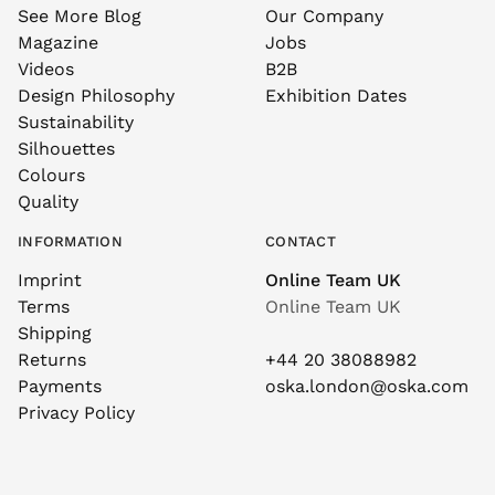
See More Blog
Our Company
Magazine
Jobs
Videos
B2B
Design Philosophy
Exhibition Dates
Sustainability
Silhouettes
Colours
Quality
INFORMATION
CONTACT
Imprint
Online Team UK
Terms
Online Team UK
Shipping
Returns
+44 20 38088982
Payments
oska.london@oska.com
Privacy Policy