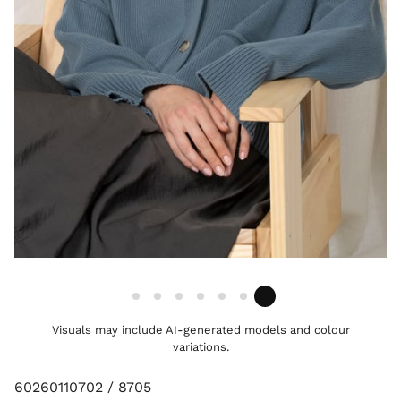
Visuals may include AI-generated models and colour
variations.
60260110702 / 8705