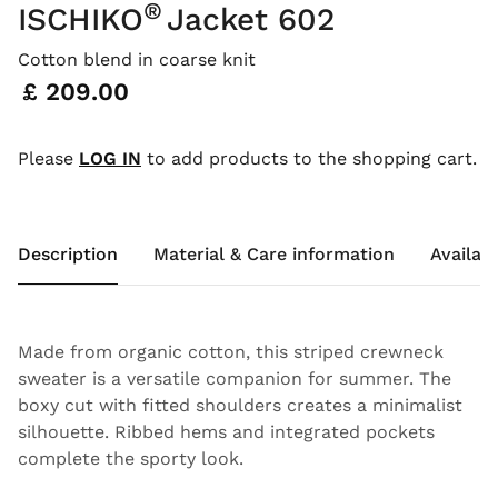
®
ISCHIKO
Jacket 602
Cotton blend in coarse knit
Price:
£ 209.00
Please
LOG IN
to add products to the shopping cart.
Description
Material & Care information
Availabi
Made from organic cotton, this striped crewneck
sweater is a versatile companion for summer. The
boxy cut with fitted shoulders creates a minimalist
silhouette. Ribbed hems and integrated pockets
complete the sporty look.