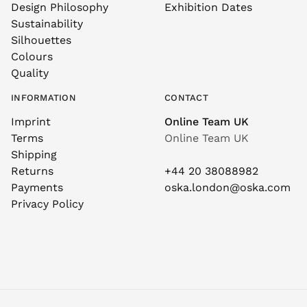
Design Philosophy
Exhibition Dates
Sustainability
Silhouettes
Colours
Quality
INFORMATION
CONTACT
Imprint
Online Team UK
Terms
Online Team UK
Shipping
Returns
+44 20 38088982
Payments
oska.london@oska.com
Privacy Policy