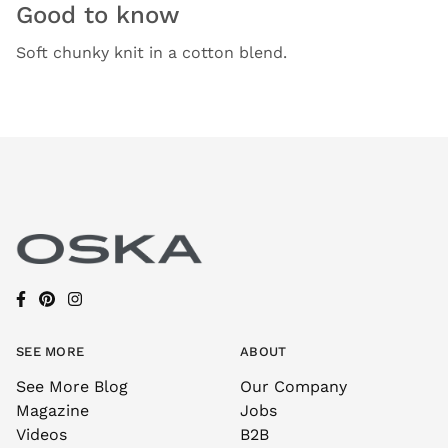
Good to know
Soft chunky knit in a cotton blend.
SEE MORE
ABOUT
See More Blog
Our Company
Magazine
Jobs
Videos
B2B