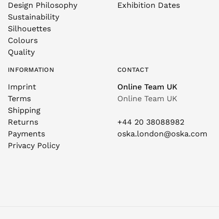
Design Philosophy
Exhibition Dates
Sustainability
Silhouettes
Colours
Quality
INFORMATION
CONTACT
Imprint
Online Team UK
Terms
Online Team UK
Shipping
Returns
+44 20 38088982
Payments
oska.london@oska.com
Privacy Policy