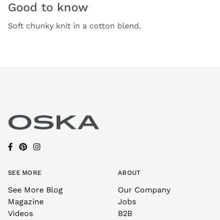
Good to know
Soft chunky knit in a cotton blend.
SEE MORE
ABOUT
See More Blog
Our Company
Magazine
Jobs
Videos
B2B