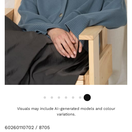
Visuals may include AI-generated models and colour
variations.
60260110702 / 8705