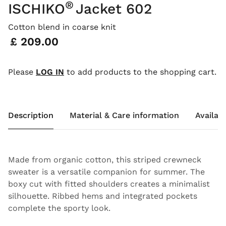
®
ISCHIKO
Jacket 602
Cotton blend in coarse knit
Price:
£ 209.00
Please
LOG IN
to add products to the shopping cart.
Description
Material & Care information
Availabi
Made from organic cotton, this striped crewneck
sweater is a versatile companion for summer. The
boxy cut with fitted shoulders creates a minimalist
silhouette. Ribbed hems and integrated pockets
complete the sporty look.